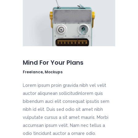
Mind For Your Plans
Freelance, Mockups
Lorem ipsum proin gravida nibh vel velit
auctor aliqunean sollicitudinlorem quis
bibendum auci elit consequat ipsutis sem
nibh id elit. Duis sed odio sit amet nibh
vulputate cursus a sit amet mauris. Morbi
accumsan ipsum velit. Nam nec tellus a
odio tincidunt auctor a ornare odio.