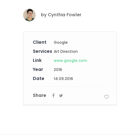
by
Cynthia Fowler
Client
Google
Services
Art Direction
Link
www.google.com
Year
2016
Date
14.09.2016
Share