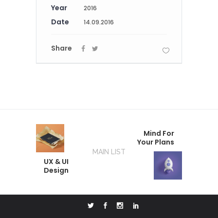
Year
2016
Date
14.09.2016
Share
Mind For
Your Plans
MAIN LIST
UX & UI
Design