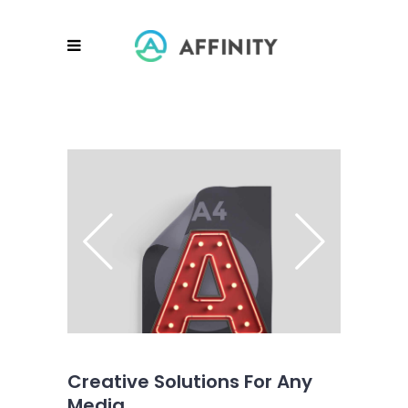
Creative Solutions For Any
Media.