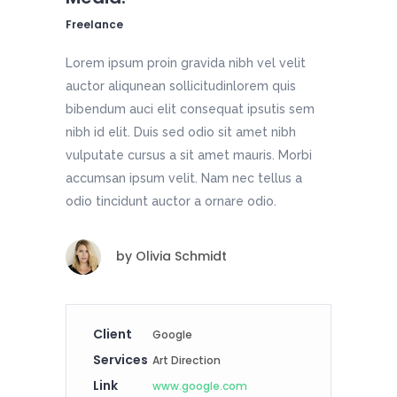
Freelance
Lorem ipsum proin gravida nibh vel velit
auctor aliqunean sollicitudinlorem quis
bibendum auci elit consequat ipsutis sem
nibh id elit. Duis sed odio sit amet nibh
vulputate cursus a sit amet mauris. Morbi
accumsan ipsum velit. Nam nec tellus a
odio tincidunt auctor a ornare odio.
by
Olivia Schmidt
Client
Google
Services
Art Direction
Link
www.google.com