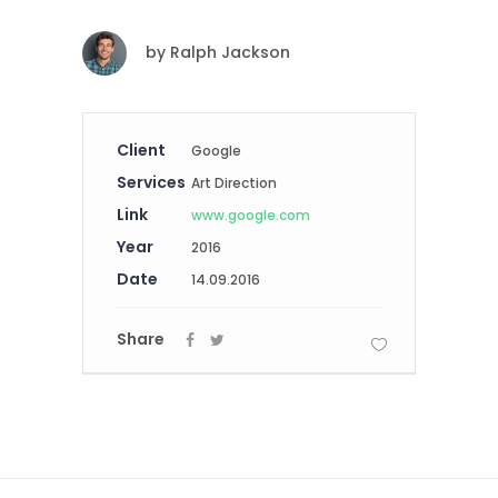
by
Ralph Jackson
Client
Google
Services
Art Direction
Link
www.google.com
Year
2016
Date
14.09.2016
Share