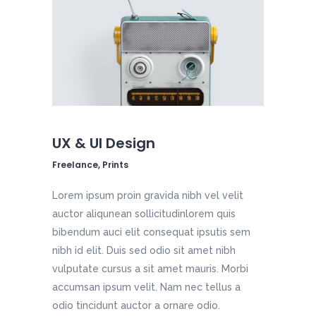
UX & UI Design
Freelance, Prints
Lorem ipsum proin gravida nibh vel velit
auctor aliqunean sollicitudinlorem quis
bibendum auci elit consequat ipsutis sem
nibh id elit. Duis sed odio sit amet nibh
vulputate cursus a sit amet mauris. Morbi
accumsan ipsum velit. Nam nec tellus a
odio tincidunt auctor a ornare odio.