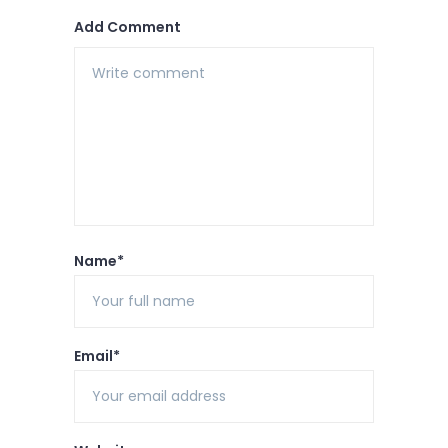
Add Comment
Name*
Email*