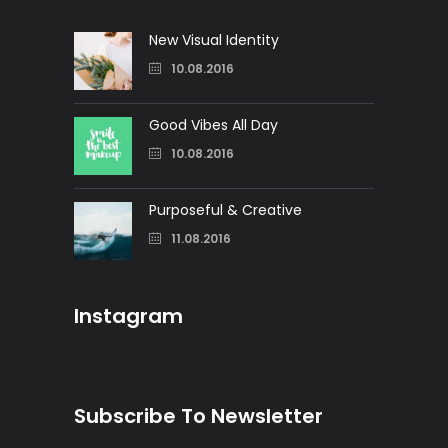
New Visual Identity
10.08.2016
Good Vibes All Day
10.08.2016
Purposeful & Creative
11.08.2016
Instagram
Subscribe To Newsletter