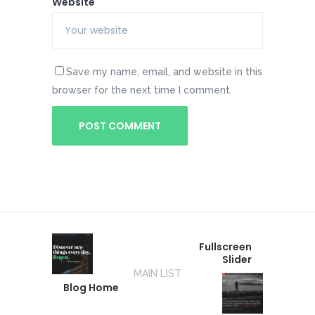
Website
Save my name, email, and website in this
browser for the next time I comment.
Fullscreen
Slider
MAIN LIST
Blog Home