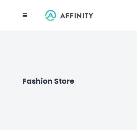
Fashion Store