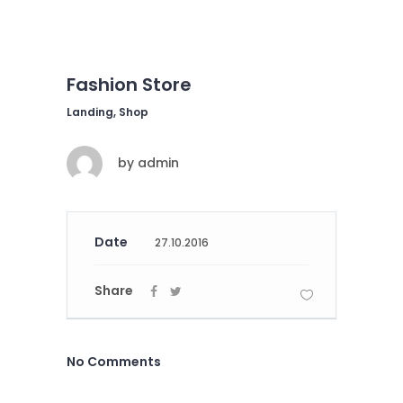
Fashion Store
Landing, Shop
by
admin
Date
27.10.2016
Share
No Comments