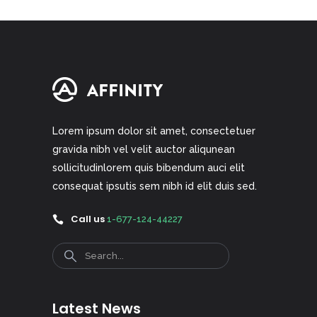
Lorem ipsum dolor sit amet, consectetuer
gravida nibh vel velit auctor aliqunean
sollicitudinlorem quis bibendum auci elit
consequat ipsutis sem nibh id elit duis sed.
Call us
1-677-124-44227
Search
Latest News