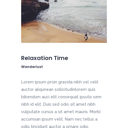
Relaxation Time
Wanderlust
Lorem ipsum proin gravida nibh vel velit
auctor aliqunean sollicitudinlorem quis
bibendum auci elit consequat ipsutis sem
nibh id elit. Duis sed odio sit amet nibh
vulputate cursus a sit amet mauris. Morbi
accumsan ipsum velit. Nam nec tellus a
odio tincidunt auctor a ornare odio.