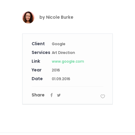
by
Nicole Burke
Client
Google
Services
Art Direction
Link
www.google.com
Year
2016
Date
01.09.2016
Share