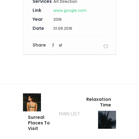
Services
Art Direction
Link
www.google.com
Year
2016
Date
01.09.2016
Share
Relaxation
Time
MAIN LIST
Surreal
Places To
Visit