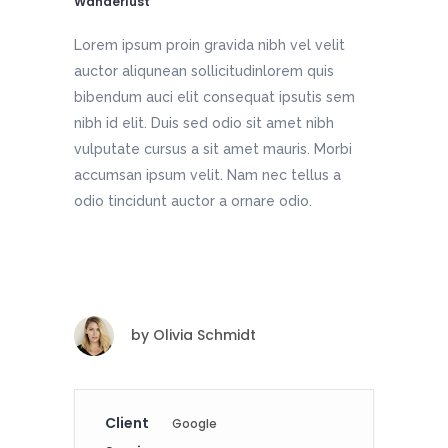
Wanderlust
Lorem ipsum proin gravida nibh vel velit
auctor aliqunean sollicitudinlorem quis
bibendum auci elit consequat ipsutis sem
nibh id elit. Duis sed odio sit amet nibh
vulputate cursus a sit amet mauris. Morbi
accumsan ipsum velit. Nam nec tellus a
odio tincidunt auctor a ornare odio.
by
Olivia Schmidt
Client
Google