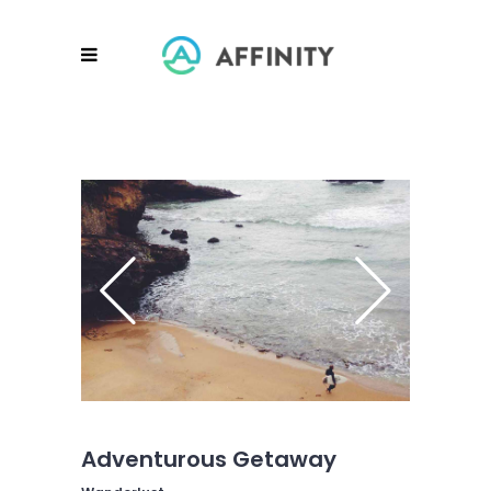
Adventurous Getaway