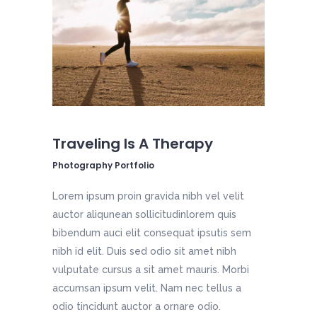
Traveling Is A Therapy
Photography Portfolio
Lorem ipsum proin gravida nibh vel velit
auctor aliqunean sollicitudinlorem quis
bibendum auci elit consequat ipsutis sem
nibh id elit. Duis sed odio sit amet nibh
vulputate cursus a sit amet mauris. Morbi
accumsan ipsum velit. Nam nec tellus a
odio tincidunt auctor a ornare odio.