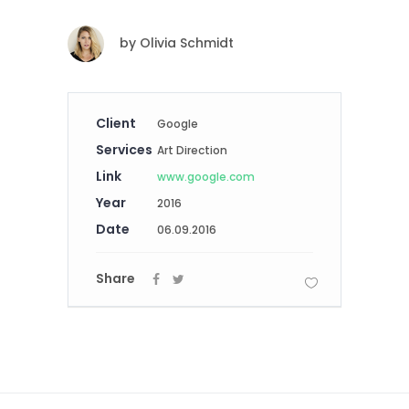
by
Olivia Schmidt
Client
Google
Services
Art Direction
Link
www.google.com
Year
2016
Date
06.09.2016
Share