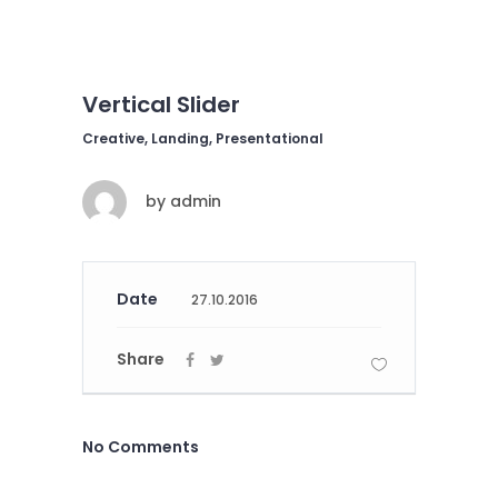
Vertical Slider
Creative, Landing, Presentational
by
admin
Date
27.10.2016
Share
No Comments