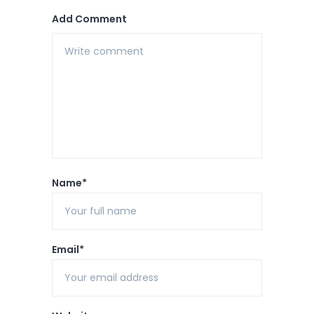
Add Comment
Name*
Email*