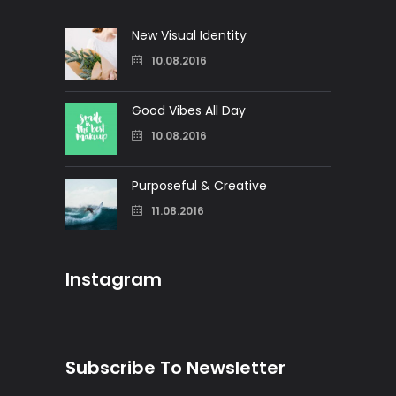
New Visual Identity
10.08.2016
Good Vibes All Day
10.08.2016
Purposeful & Creative
11.08.2016
Instagram
Subscribe To Newsletter