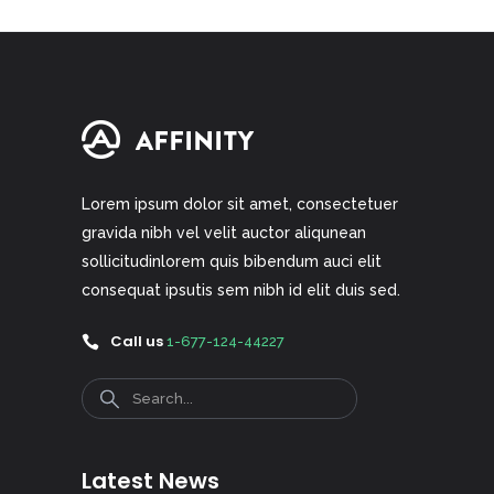
Lorem ipsum dolor sit amet, consectetuer
gravida nibh vel velit auctor aliqunean
sollicitudinlorem quis bibendum auci elit
consequat ipsutis sem nibh id elit duis sed.
Call us
1-677-124-44227
Search
Latest News