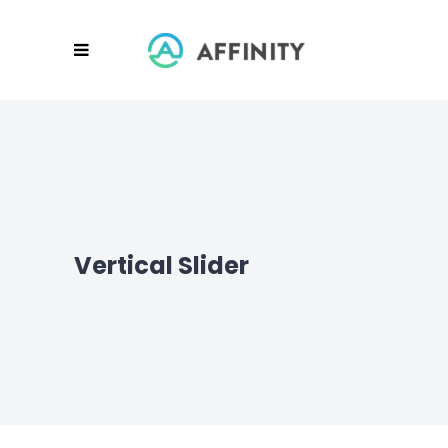
Vertical Slider