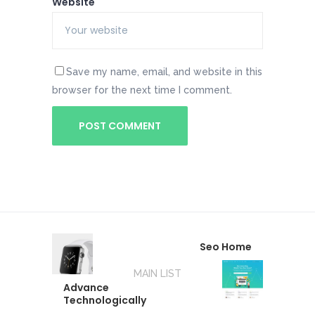
Website
Save my name, email, and website in this
browser for the next time I comment.
Seo Home
MAIN LIST
Advance
Technologically