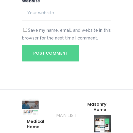
Website
Save my name, email, and website in this
browser for the next time I comment.
Masonry
Home
MAIN LIST
Medical
Home