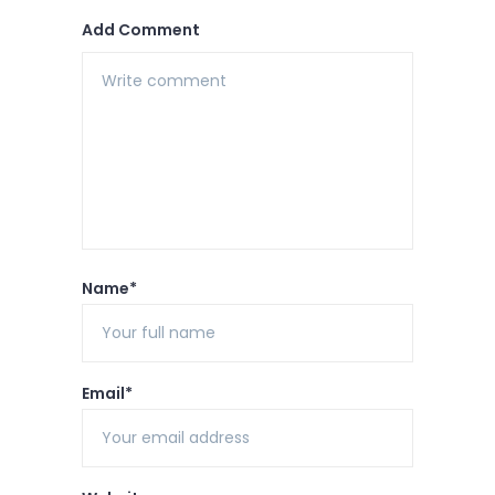
Add Comment
Name*
Email*