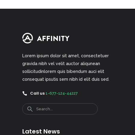
Lorem ipsum dolor sit amet, consectetuer
gravida nibh vel velit auctor aliqunean
sollicitudinlorem quis bibendum auci elit
consequat ipsutis sem nibh id elit duis sed.
Call us
1-677-124-44227
Search
Latest News