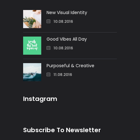
New Visual Identity
10.08.2016
Good Vibes All Day
10.08.2016
Purposeful & Creative
11.08.2016
Instagram
Subscribe To Newsletter