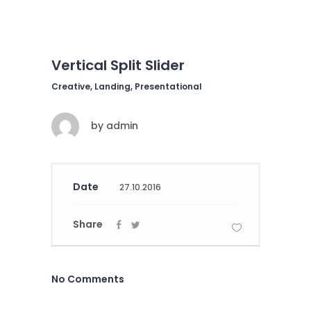
Vertical Split Slider
Creative, Landing, Presentational
by
admin
Date
27.10.2016
Share
No Comments