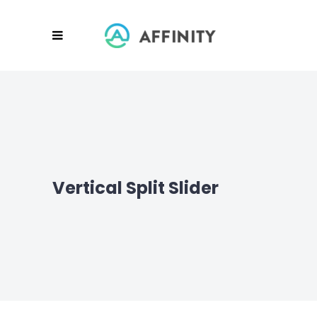
Vertical Split Slider