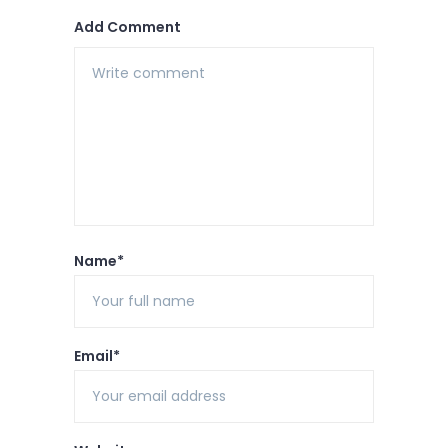
Add Comment
Name*
Email*