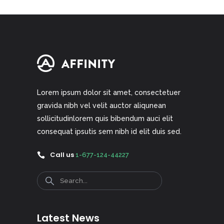
Lorem ipsum dolor sit amet, consectetuer
gravida nibh vel velit auctor aliqunean
sollicitudinlorem quis bibendum auci elit
consequat ipsutis sem nibh id elit duis sed.
Call us
1-677-124-44227
Search
Latest News