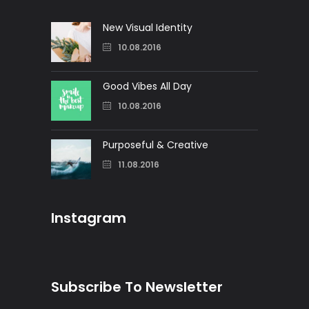
New Visual Identity
10.08.2016
Good Vibes All Day
10.08.2016
Purposeful & Creative
11.08.2016
Instagram
Subscribe To Newsletter