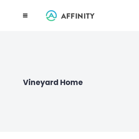
Vineyard Home