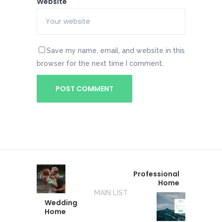
Website
Save my name, email, and website in this
browser for the next time I comment.
Professional
Home
MAIN LIST
Wedding
Home