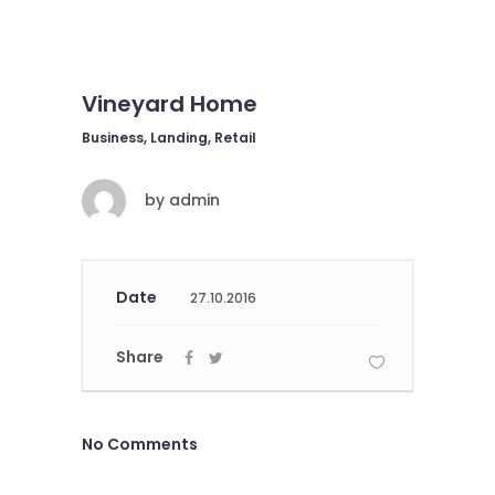
Vineyard Home
Business, Landing, Retail
by
admin
Date
27.10.2016
Share
No Comments