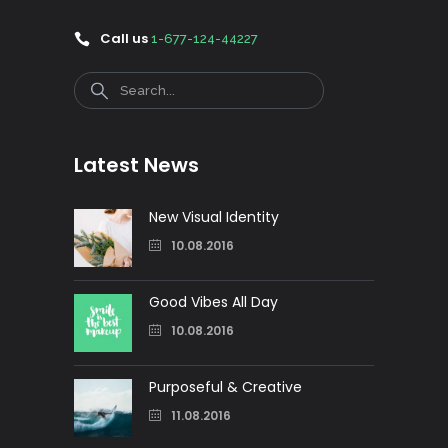
Call us
1-677-124-44227
Search
Latest News
New Visual Identity
10.08.2016
Good Vibes All Day
10.08.2016
Purposeful & Creative
11.08.2016