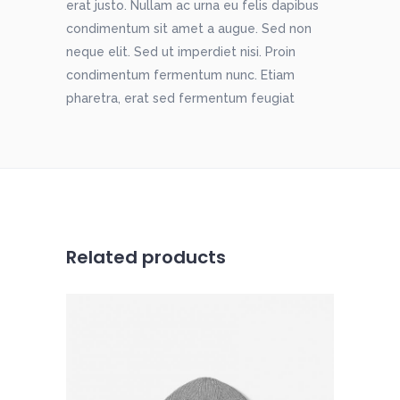
erat justo. Nullam ac urna eu felis dapibus
condimentum sit amet a augue. Sed non
neque elit. Sed ut imperdiet nisi. Proin
condimentum fermentum nunc. Etiam
pharetra, erat sed fermentum feugiat
Related products