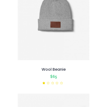
Wool Beanie
$
65
Rated
1.00
out
of
5