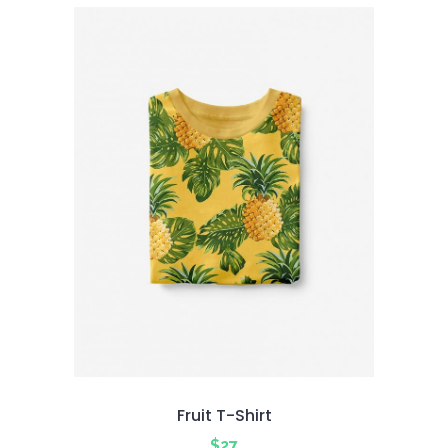
5
Fruit T-Shirt
$
27