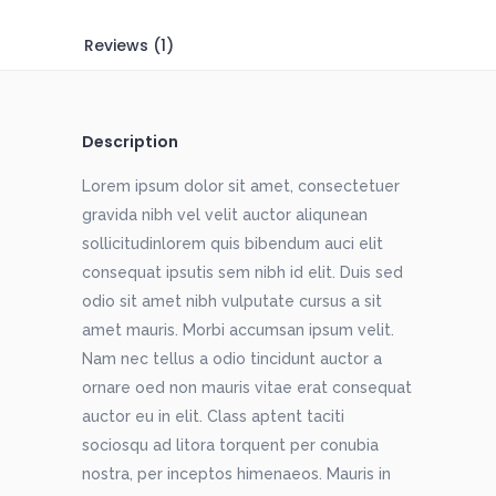
Reviews (1)
Description
Lorem ipsum dolor sit amet, consectetuer
gravida nibh vel velit auctor aliqunean
sollicitudinlorem quis bibendum auci elit
consequat ipsutis sem nibh id elit. Duis sed
odio sit amet nibh vulputate cursus a sit
amet mauris. Morbi accumsan ipsum velit.
Nam nec tellus a odio tincidunt auctor a
ornare oed non mauris vitae erat consequat
auctor eu in elit. Class aptent taciti
sociosqu ad litora torquent per conubia
nostra, per inceptos himenaeos. Mauris in