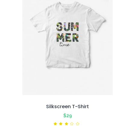
Silkscreen T-Shirt
$
29
Rated
3.00
out
of