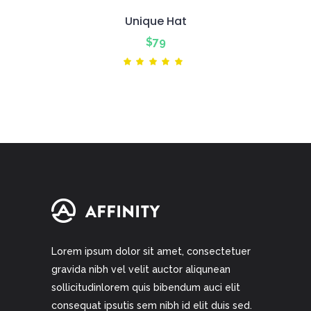
Unique Hat
$
79
Rated
5.00
out
of 5
Lorem ipsum dolor sit amet, consectetuer
gravida nibh vel velit auctor aliqunean
sollicitudinlorem quis bibendum auci elit
consequat ipsutis sem nibh id elit duis sed.