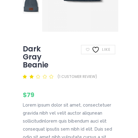
Dark
LIKE
Gray
Beanie
(
1
CUSTOMER REVIEW)
Rated
1
2.00
out
of
$
79
5
based
on
Lorem ipsum dolor sit amet, consectetuer
customer
rating
gravida nibh vel velit auctor aliqunean
sollicitudinlorem quis bibendum auci elit
consequat ipsutis sem nibh id elit. Duis sed
odio sit amet nibh vulputate cursus a sit