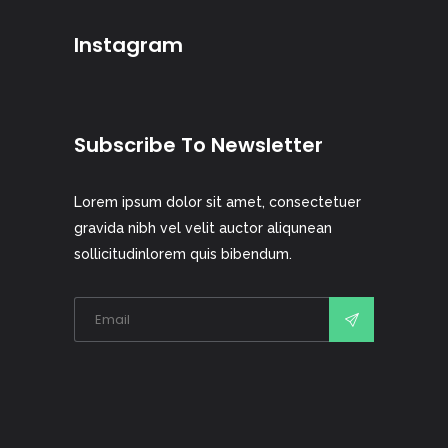
Instagram
Subscribe To Newsletter
Lorem ipsum dolor sit amet, consectetuer
gravida nibh vel velit auctor aliqunean
sollicitudinlorem quis bibendum.