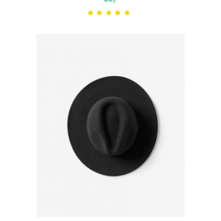
Rated
5.00
out
of 5