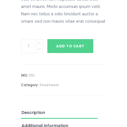
amet mauris. Morbi accumsan ipsum velit.
Nam nec tellus a odio tincidunt auctor a
ornare oed non mauris vitae erat consequat
Dark
ADD TO CART
Gray
Beanie
quantity
SKU:
051
Category:
Streetwear
Description
Additional information