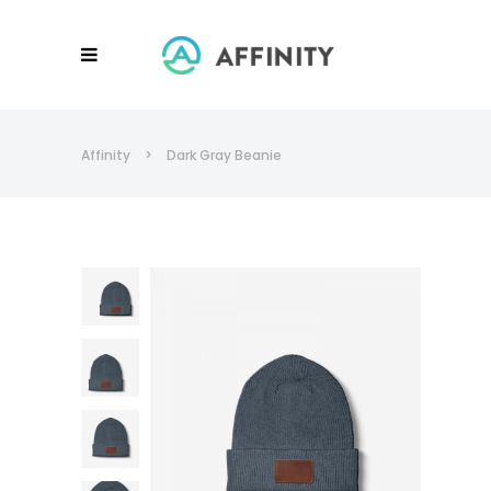
Affinity
>
Dark Gray Beanie