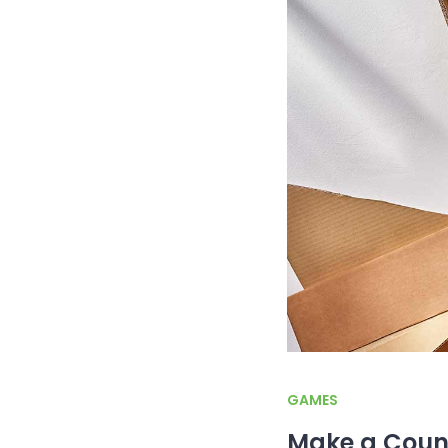
GAMES
Make a Coun