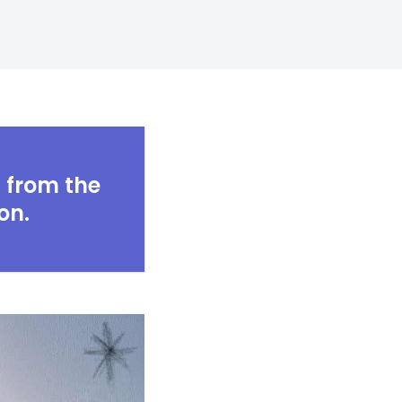
Digital Business
Creative Company
Conference Home
Maintenance Mode
Lookbook
404 Error Page
Coming Soon
Digital Business
Conference Home
Lookbook
s from the
Coming Soon
on.