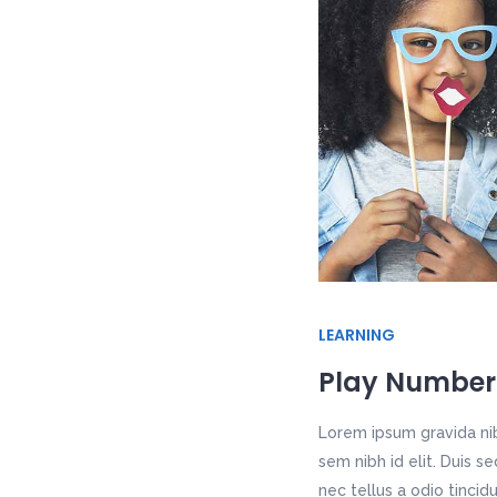
LEARNING
Play Number
Lorem ipsum gravida nib
sem nibh id elit. Duis 
nec tellus a odio tincid