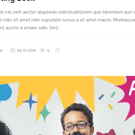
h vel velit auctor aliqunean sollicitudinlorem quis bibendum auci e
sed odio sit amet nibh vulputate cursus a sit amet mauris. Morbiac
unt auctor a ornare odio. Sed...
er
03.10.2016
0