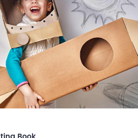
ting Book