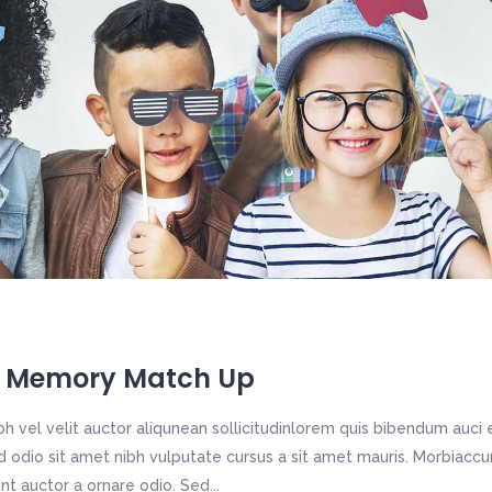
 Memory Match Up
h vel velit auctor aliqunean sollicitudinlorem quis bibendum auci e
sed odio sit amet nibh vulputate cursus a sit amet mauris. Morbiac
unt auctor a ornare odio. Sed...