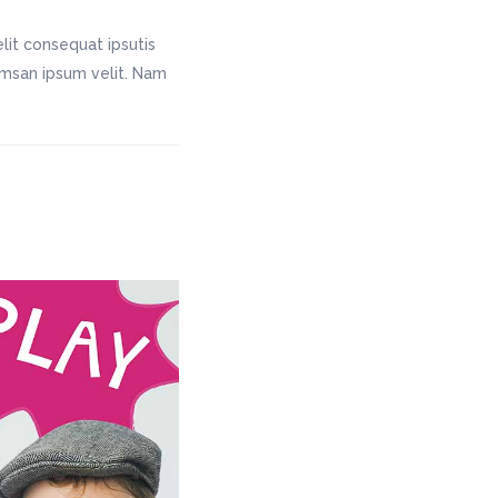
lit consequat ipsutis
cumsan ipsum velit. Nam