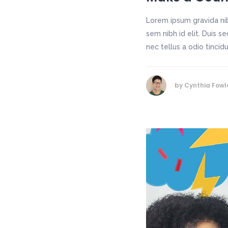
Lorem ipsum gravida nib
sem nibh id elit. Duis 
nec tellus a odio tincid
by
Cynthia Fowl