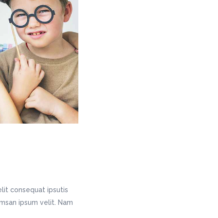
lit consequat ipsutis
cumsan ipsum velit. Nam