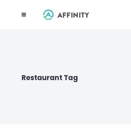
Restaurant Tag