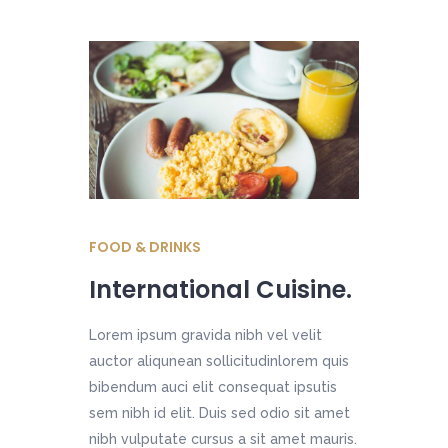
FOOD & DRINKS
International Cuisine.
Lorem ipsum gravida nibh vel velit
auctor aliqunean sollicitudinlorem quis
bibendum auci elit consequat ipsutis
sem nibh id elit. Duis sed odio sit amet
nibh vulputate cursus a sit amet mauris.