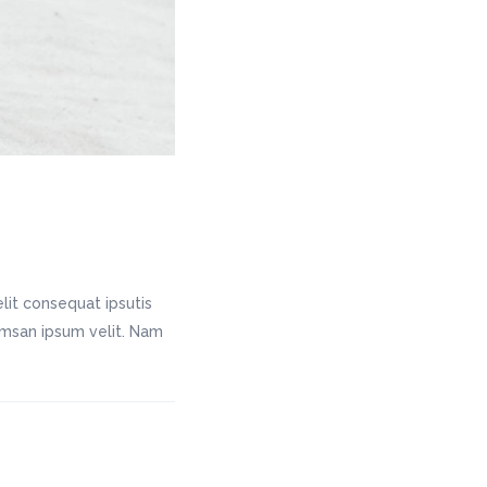
lit consequat ipsutis
cumsan ipsum velit. Nam