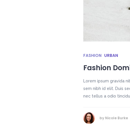
FASHION
URBAN
Fashion Dom
Lorem ipsum gravida nib
sem nibh id elit. Duis 
nec tellus a odio tincid
by
Nicole Burke