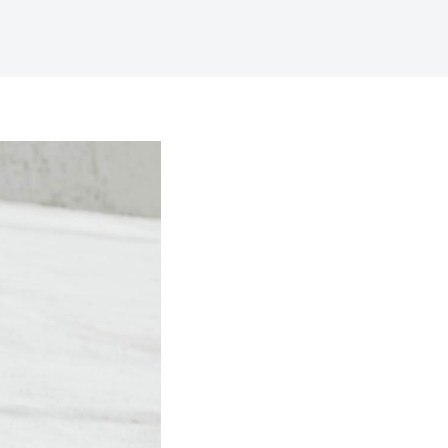
Digital Business
Creative Company
Conference Home
Maintenance Mode
Lookbook
404 Error Page
Coming Soon
Digital Business
Conference Home
Lookbook
Coming Soon