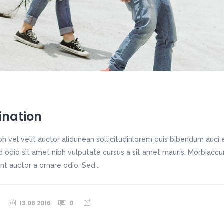
ination
h vel velit auctor aliqunean sollicitudinlorem quis bibendum auci e
sed odio sit amet nibh vulputate cursus a sit amet mauris. Morbiac
unt auctor a ornare odio. Sed...
13.08.2016
0