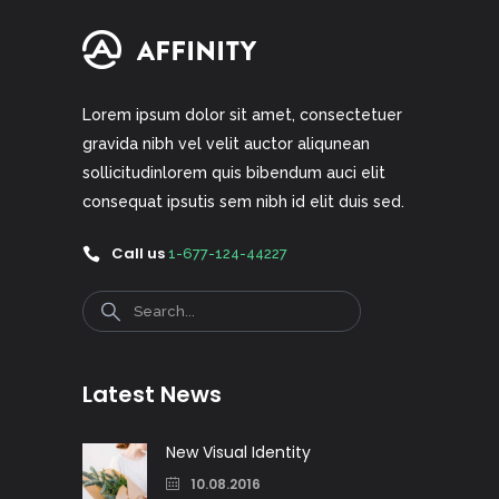
Lorem ipsum dolor sit amet, consectetuer
gravida nibh vel velit auctor aliqunean
sollicitudinlorem quis bibendum auci elit
consequat ipsutis sem nibh id elit duis sed.
Call us
1-677-124-44227
Search
Latest News
New Visual Identity
10.08.2016