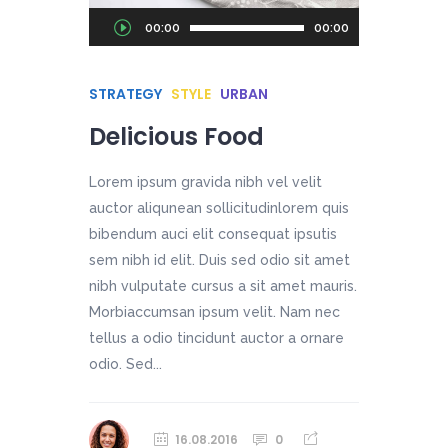
Audio
00:00
00:00
Player
STRATEGY
STYLE
URBAN
Delicious Food
Lorem ipsum gravida nibh vel velit
auctor aliqunean sollicitudinlorem quis
bibendum auci elit consequat ipsutis
sem nibh id elit. Duis sed odio sit amet
nibh vulputate cursus a sit amet mauris.
Morbiaccumsan ipsum velit. Nam nec
tellus a odio tincidunt auctor a ornare
odio. Sed...
16.08.2016
0