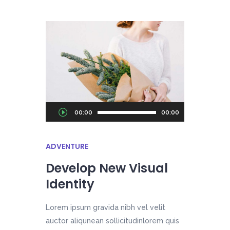
Audio
00:00
00:00
Player
ADVENTURE
Develop New Visual
Identity
Lorem ipsum gravida nibh vel velit
auctor aliqunean sollicitudinlorem quis