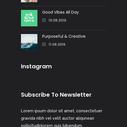
Good Vibes All Day
10.08.2016
Purposeful & Creative
11.08.2016
Instagram
Subscribe To Newsletter
Lorem ipsum dolor sit amet, consectetuer
gravida nibh vel velit auctor aliqunean
sollicitudinlorem quis bibendum.