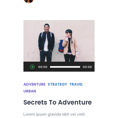
Audio
00:00
00:00
Player
ADVENTURE
STRATEGY
TRAVEL
URBAN
Secrets To Adventure
Lorem ipsum gravida nibh vel velit