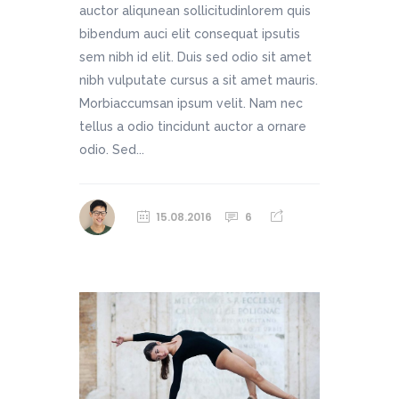
auctor aliqunean sollicitudinlorem quis
bibendum auci elit consequat ipsutis
sem nibh id elit. Duis sed odio sit amet
nibh vulputate cursus a sit amet mauris.
Morbiaccumsan ipsum velit. Nam nec
tellus a odio tincidunt auctor a ornare
odio. Sed...
15.08.2016
6