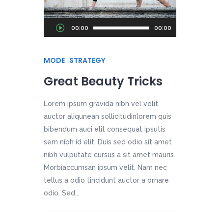
Audio
00:00
00:00
Player
MODE
STRATEGY
Great Beauty Tricks
Lorem ipsum gravida nibh vel velit
auctor aliqunean sollicitudinlorem quis
bibendum auci elit consequat ipsutis
sem nibh id elit. Duis sed odio sit amet
nibh vulputate cursus a sit amet mauris.
Morbiaccumsan ipsum velit. Nam nec
tellus a odio tincidunt auctor a ornare
odio. Sed...