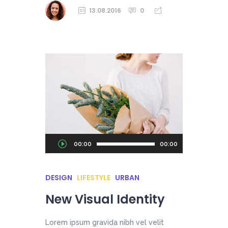
13.08.2016
0
Audio
00:00
00:00
Player
DESIGN
LIFESTYLE
URBAN
New Visual Identity
Lorem ipsum gravida nibh vel velit