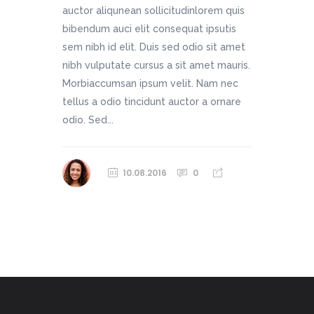
auctor aliqunean sollicitudinlorem quis
bibendum auci elit consequat ipsutis
sem nibh id elit. Duis sed odio sit amet
nibh vulputate cursus a sit amet mauris.
Morbiaccumsan ipsum velit. Nam nec
tellus a odio tincidunt auctor a ornare
odio. Sed...
10.08.2016
0