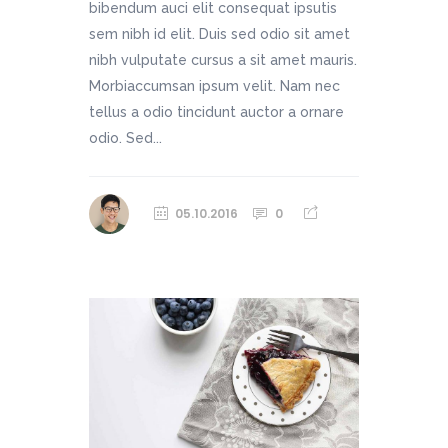
bibendum auci elit consequat ipsutis
sem nibh id elit. Duis sed odio sit amet
nibh vulputate cursus a sit amet mauris.
Morbiaccumsan ipsum velit. Nam nec
tellus a odio tincidunt auctor a ornare
odio. Sed...
05.10.2016
0