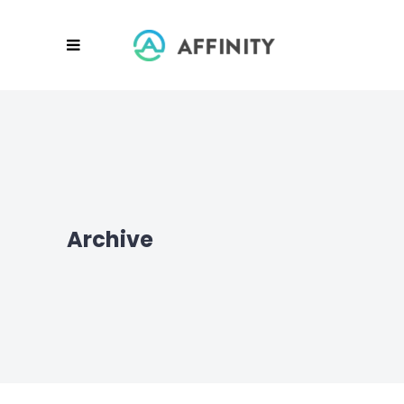
Archive