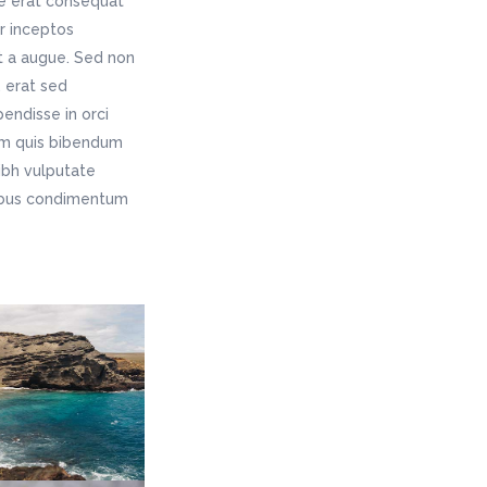
ae erat consequat
er inceptos
t a augue. Sed non
 erat sed
endisse in orci
rem quis bibendum
nibh vulputate
pibus condimentum