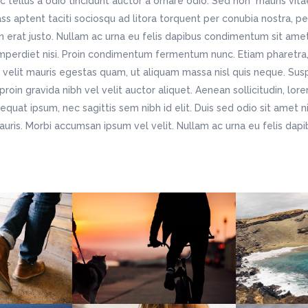
c tellus a odio tincidunt auctor a ornare odio. Sed non mauris vit
lass aptent taciti sociosqu ad litora torquent per conubia nostra, p
n erat justo. Nullam ac urna eu felis dapibus condimentum sit ame
imperdiet nisi. Proin condimentum fermentum nunc. Etiam pharetra,
velit mauris egestas quam, ut aliquam massa nisl quis neque. Susp
roin gravida nibh vel velit auctor aliquet. Aenean sollicitudin, lo
nsequat ipsum, nec sagittis sem nibh id elit. Duis sed odio sit amet 
auris. Morbi accumsan ipsum vel velit. Nullam ac urna eu felis da