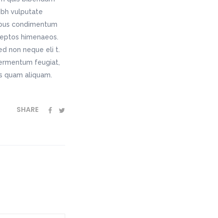
nibh vulputate
pibus condimentum
nceptos himenaeos.
ed non neque eli t.
fermentum feugiat,
as quam aliquam.
SHARE