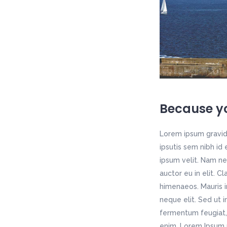
Because yo
Lorem ipsum gravida
ipsutis sem nibh id
ipsum velit. Nam ne
auctor eu in elit. C
himenaeos. Mauris i
neque elit. Sed ut 
fermentum feugiat, 
enim. Lorem Ipsum p