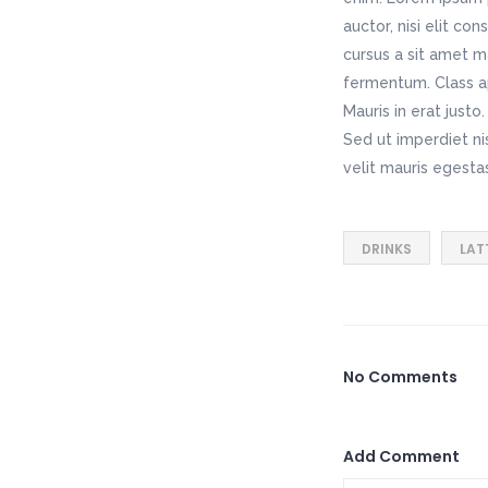
auctor, nisi elit co
cursus a sit amet m
fermentum. Class ap
Mauris in erat just
Sed ut imperdiet n
velit mauris egesta
DRINKS
LAT
No Comments
Add Comment