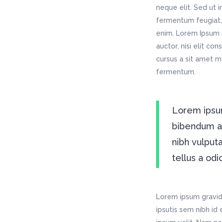
neque elit. Sed ut 
fermentum feugiat, 
enim. Lorem Ipsum p
auctor, nisi elit co
cursus a sit amet m
fermentum.
Lorem ipsum
bibendum auc
nibh vulput
tellus a odi
Lorem ipsum gravida
ipsutis sem nibh id