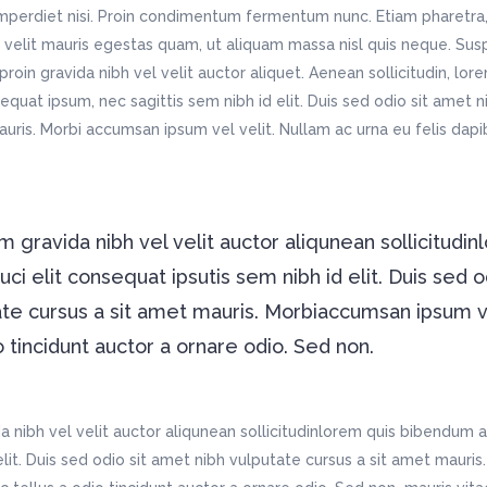
imperdiet nisi. Proin condimentum fermentum nunc. Etiam pharetra,
velit mauris egestas quam, ut aliquam massa nisl quis neque. Susp
roin gravida nibh vel velit auctor aliquet. Aenean sollicitudin, lo
nsequat ipsum, nec sagittis sem nibh id elit. Duis sed odio sit amet 
auris. Morbi accumsan ipsum vel velit. Nullam ac urna eu felis da
 gravida nibh vel velit auctor aliqunean sollicitudin
i elit consequat ipsutis sem nibh id elit. Duis sed o
ate cursus a sit amet mauris. Morbiaccumsan ipsum 
o tincidunt auctor a ornare odio. Sed non.
 nibh vel velit auctor aliqunean sollicitudinlorem quis bibendum a
 elit. Duis sed odio sit amet nibh vulputate cursus a sit amet maur