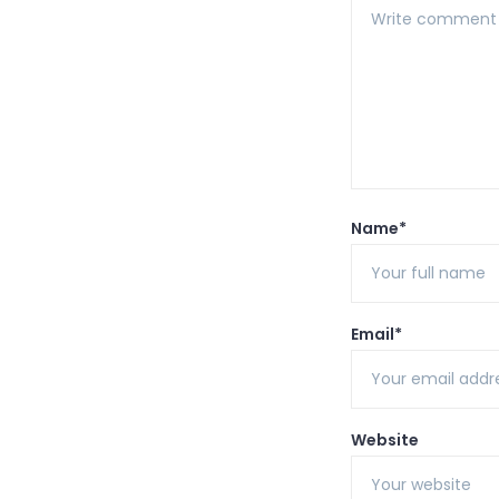
Name*
Email*
Website