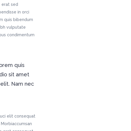
 erat sed
endisse in orci
rem quis bibendum
nibh vulputate
pibus condimentum
lorem quis
dio sit amet
velit. Nam nec
uci elit consequat
is. Morbiaccumsan