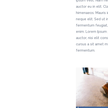
ipsum velit. Nam ne
auctor eu in elit. C
himenaeos. Mauris i
neque elit. Sed ut 
fermentum feugiat, 
enim. Lorem Ipsum p
auctor, nisi elit co
cursus a sit amet m
fermentum.