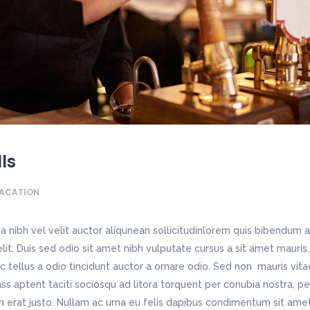
Contact Page III
sic Home
Home Décor Store
chitecture Home
Blog Metro
tfolio List
Video Banner
dding Invitation
Apparel Shop
staurant Home
Personal Blog
tfolio Slider
Image With Text Over
sting Home
Shop Home
dding Home
Split Blog
oduct List
Static Text Slider
avel Home
Shop Simple
tness Home
Simple Blog
itter Slider
Horizontal Timeline
ndergarten Home
Fashion Store
sic Home
Home Décor Store
dding Invitation
Apparel Shop
sting Home
Shop Home
lls
avel Home
Shop Simple
ACATION
 nibh vel velit auctor aliqunean sollicitudinlorem quis bibendum a
 elit. Duis sed odio sit amet nibh vulputate cursus a sit amet maur
c tellus a odio tincidunt auctor a ornare odio. Sed non mauris vit
lass aptent taciti sociosqu ad litora torquent per conubia nostra, p
n erat justo. Nullam ac urna eu felis dapibus condimentum sit ame