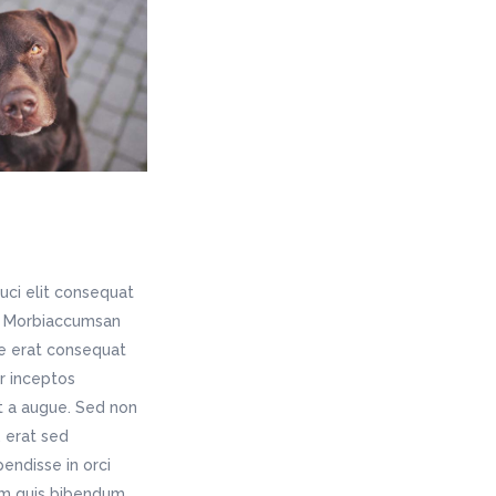
uci elit consequat
is. Morbiaccumsan
ae erat consequat
er inceptos
t a augue. Sed non
 erat sed
endisse in orci
rem quis bibendum