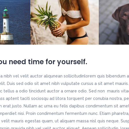
u need time for yourself.
 nibh vel velit auctor aliqunean sollicitudinlorem quis bibendum a
 elit. Duis sed odio sit amet nibh vulputate cursus a sit amet maur
c tellus a odio tincidunt auctor a ornare odio. Sed non mauris vit
lass aptent taciti sociosqu ad litora torquent per conubia nostra, p
n erat justo. Nullam ac urna eu felis dapibus condimentum sit ame
imperdiet nisi. Proin condimentum fermentum nunc. Etiam pharetra,
velit mauris egestas quam, ut aliquam massa nisl quis neque. Susp
roin gravida nibh vel velit auctor aliquet. Aenean sollicitudin, lo