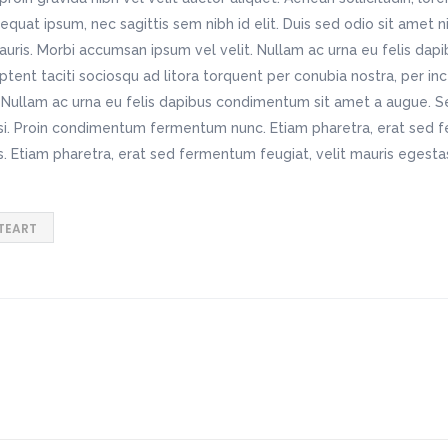
nsequat ipsum, nec sagittis sem nibh id elit. Duis sed odio sit amet 
auris. Morbi accumsan ipsum vel velit. Nullam ac urna eu felis da
tent taciti sociosqu ad litora torquent per conubia nostra, per i
o. Nullam ac urna eu felis dapibus condimentum sit amet a augue. S
isi. Proin condimentum fermentum nunc. Etiam pharetra, erat sed 
s. Etiam pharetra, erat sed fermentum feugiat, velit mauris egest
TEART