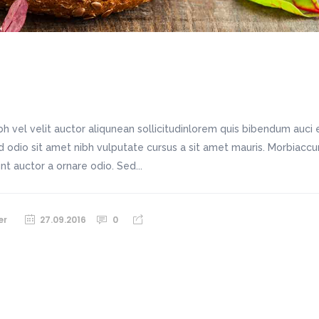
h vel velit auctor aliqunean sollicitudinlorem quis bibendum auci e
sed odio sit amet nibh vulputate cursus a sit amet mauris. Morbiac
unt auctor a ornare odio. Sed...
er
27.09.2016
0