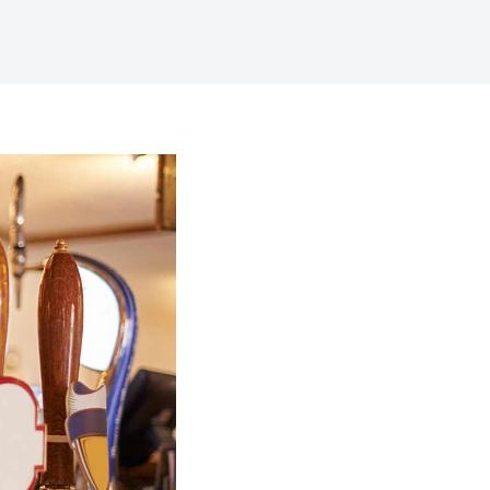
Digital Business
Creative Company
Conference Home
Maintenance Mode
Lookbook
404 Error Page
Coming Soon
Digital Business
Conference Home
Lookbook
Coming Soon