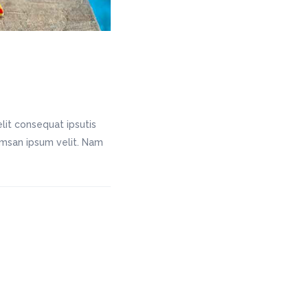
lit consequat ipsutis
cumsan ipsum velit. Nam