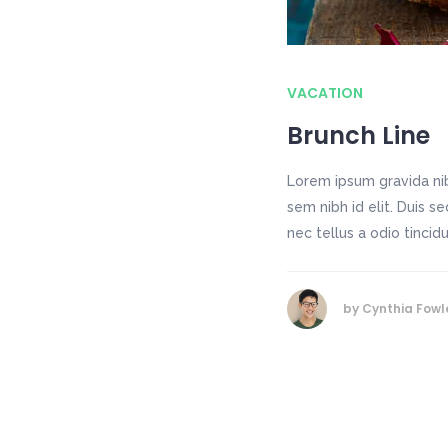
VACATION
Brunch Line
Lorem ipsum gravida nib
sem nibh id elit. Duis 
nec tellus a odio tincid
by
Cynthia Fowl