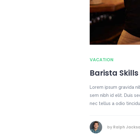
VACATION
Barista Skills
Lorem ipsum gravida nib
sem nibh id elit. Duis 
nec tellus a odio tincid
by
Ralph Jacks