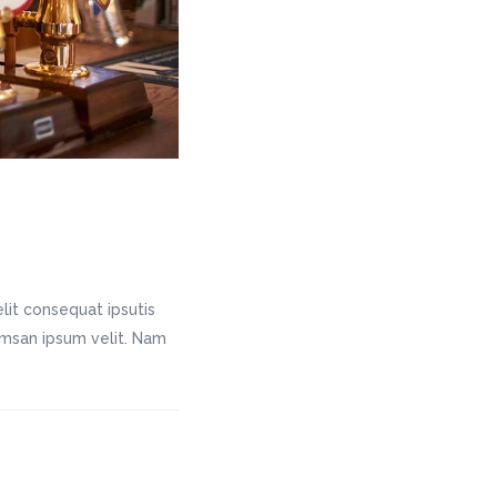
lit consequat ipsutis
cumsan ipsum velit. Nam