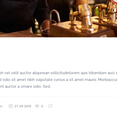
h vel velit auctor aliqunean sollicitudinlorem quis bibendum auci e
sed odio sit amet nibh vulputate cursus a sit amet mauris. Morbiac
unt auctor a ornare odio. Sed...
on
27.09.2016
0