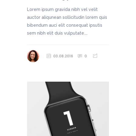
Lorem ipsum gravida nibh vel velit
auctor aliqunean sollicitudin lorem quis
bibendum auci elit consequat ipsutis
sem nibh elit duis vulputate....
03.08.2016
0