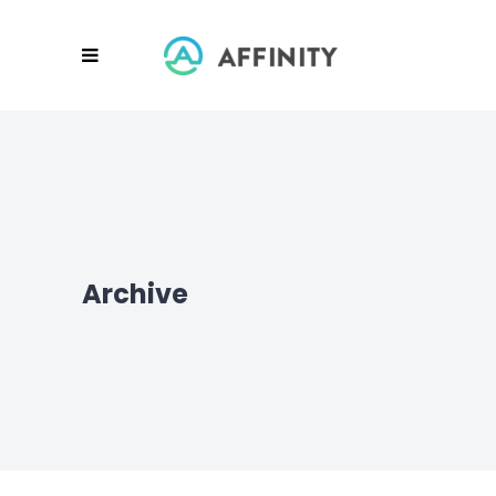
Archive