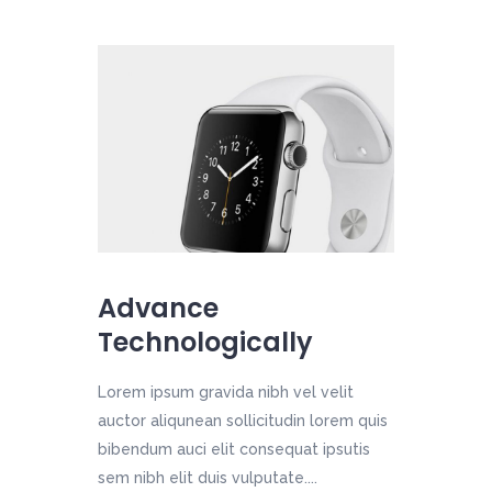
Advance
Technologically
Lorem ipsum gravida nibh vel velit
auctor aliqunean sollicitudin lorem quis
bibendum auci elit consequat ipsutis
sem nibh elit duis vulputate....