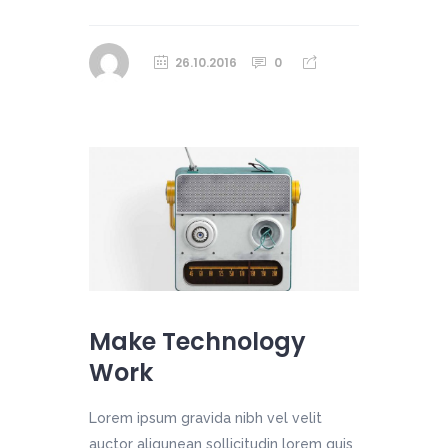
26.10.2016
0
Make Technology
Work
Lorem ipsum gravida nibh vel velit
auctor aliqunean sollicitudin lorem quis