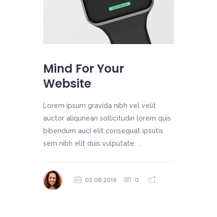
Mind For Your
Website
Lorem ipsum gravida nibh vel velit
auctor aliqunean sollicitudin lorem quis
bibendum auci elit consequat ipsutis
sem nibh elit duis vulputate. ...
03.08.2016
0