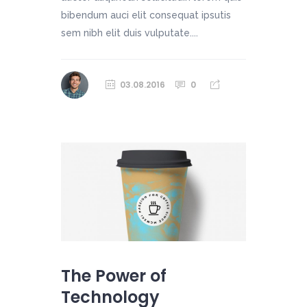
bibendum auci elit consequat ipsutis
sem nibh elit duis vulputate....
03.08.2016
0
The Power of
Technology