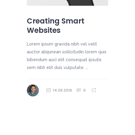
Creating Smart
Websites
Lorem ipsum gravida nibh vel velit
auctor aliqunean sollicitudin lorem quis
bibendum auci elit consequat ipsutis
sem nibh elit duis vulputate. ...
14.09.2016
0