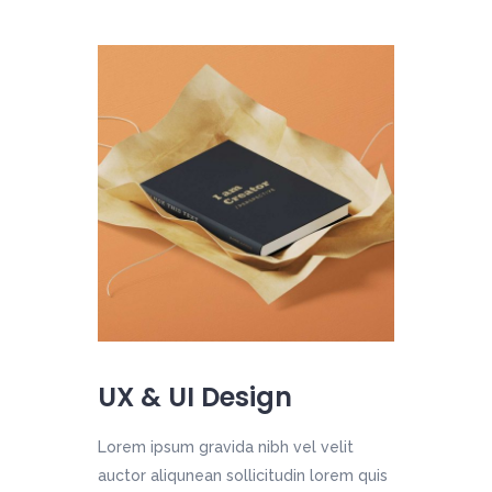
UX & UI Design
Lorem ipsum gravida nibh vel velit
auctor aliqunean sollicitudin lorem quis