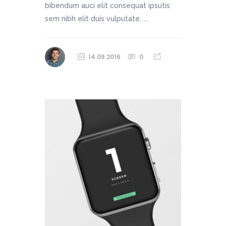
bibendum auci elit consequat ipsutis
sem nibh elit duis vulputate. ...
14.09.2016
0