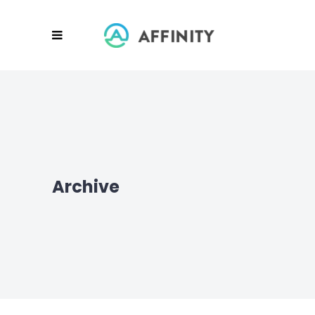
Archive