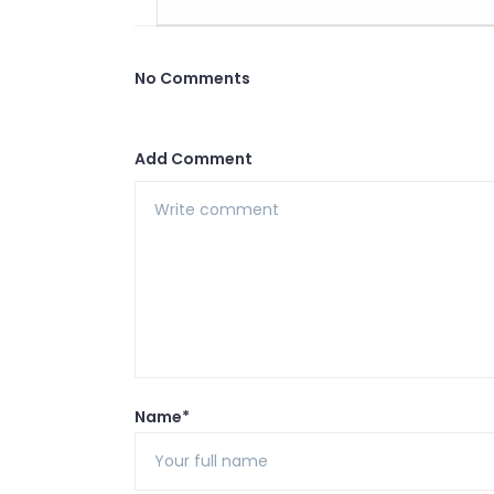
No Comments
Add Comment
Name*