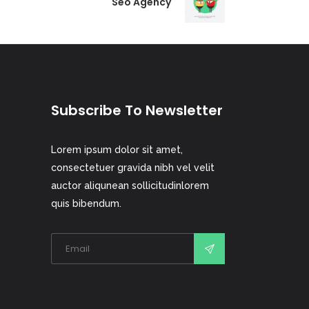
Seo Agency
Subscribe To Newsletter
Lorem ipsum dolor sit amet,
consectetuer gravida nibh vel velit
auctor aliqunean sollicitudinlorem
quis bibendum.