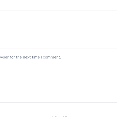
owser for the next time I comment.