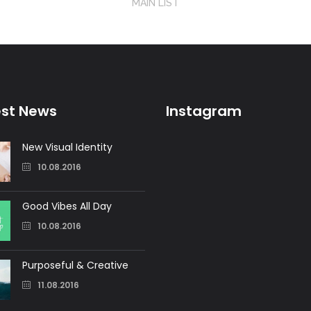
MAIN LIST
est News
Instagram
New Visual Identity
10.08.2016
Good Vibes All Day
10.08.2016
Purposeful & Creative
11.08.2016