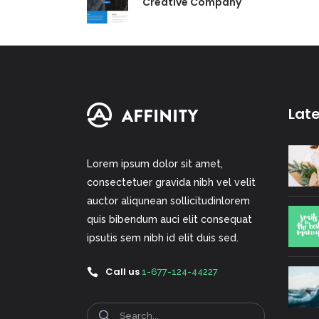
Creative Company
Lat
Lorem ipsum dolor sit amet,
consectetuer gravida nibh vel velit
auctor aliqunean sollicitudinlorem
quis bibendum auci elit consequat
ipsutis sem nibh id elit duis sed.
Call us
1-677-124-44227
Search