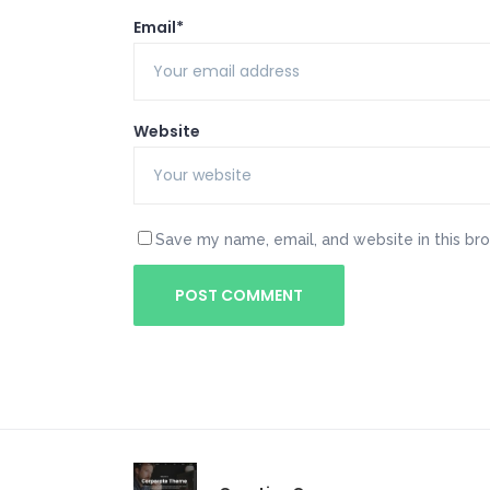
Email*
Website
Save my name, email, and website in this br