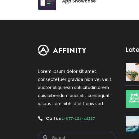
App Showcase
Lat
Lorem ipsum dolor sit amet,
consectetuer gravida nibh vel velit
auctor aliqunean sollicitudinlorem
quis bibendum auci elit consequat
ipsutis sem nibh id elit duis sed.
Call us
1-677-124-44227
Search