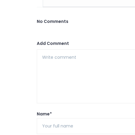
No Comments
Add Comment
Name*