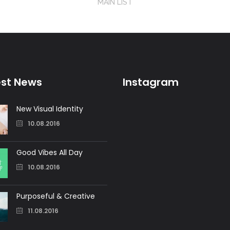
MAIN LIST
est News
Instagram
New Visual Identity
10.08.2016
Good Vibes All Day
10.08.2016
Purposeful & Creative
11.08.2016