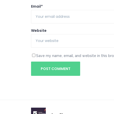
Email*
Website
Save my name, email, and website in this br