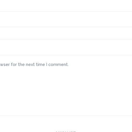
owser for the next time I comment.