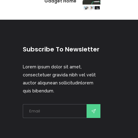
Gadget Home
Subscribe To Newsletter
Lorem ipsum dolor sit amet,
consectetuer gravida nibh vel velit
auctor aliqunean sollicitudinlorem
quis bibendum.