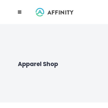
Apparel Shop