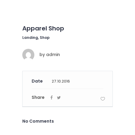
Apparel Shop
Landing, Shop
by
admin
Date
27.10.2016
Share
No Comments