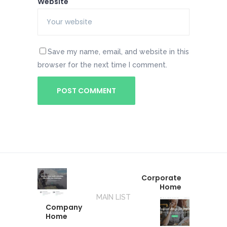
Website
Save my name, email, and website in this
browser for the next time I comment.
Corporate
Home
MAIN LIST
Company
Home