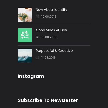
New Visual Identity
10.08.2016
Good Vibes All Day
10.08.2016
Purposeful & Creative
11.08.2016
Instagram
Subscribe To Newsletter