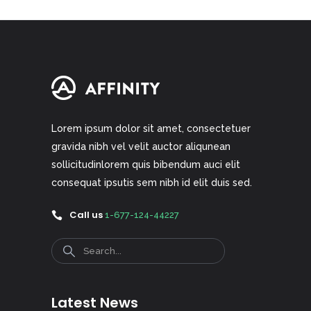
Lorem ipsum dolor sit amet, consectetuer
gravida nibh vel velit auctor aliqunean
sollicitudinlorem quis bibendum auci elit
consequat ipsutis sem nibh id elit duis sed.
Call us
1-677-124-44227
Search
Latest News