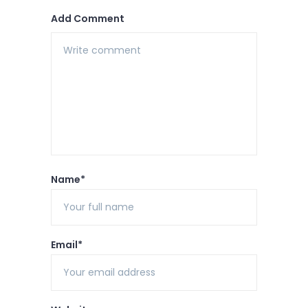
Add Comment
Name*
Email*