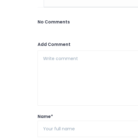
No Comments
Add Comment
Name*