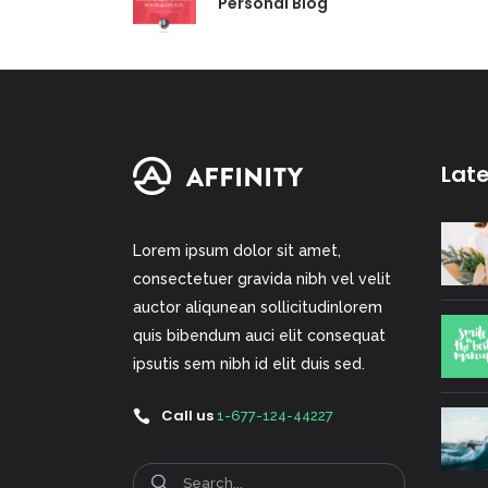
Personal Blog
Lat
Lorem ipsum dolor sit amet,
consectetuer gravida nibh vel velit
auctor aliqunean sollicitudinlorem
quis bibendum auci elit consequat
ipsutis sem nibh id elit duis sed.
Call us
1-677-124-44227
Search