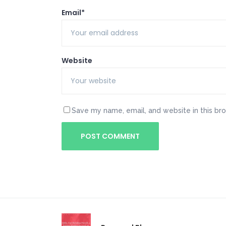
Email*
Website
Save my name, email, and website in this br