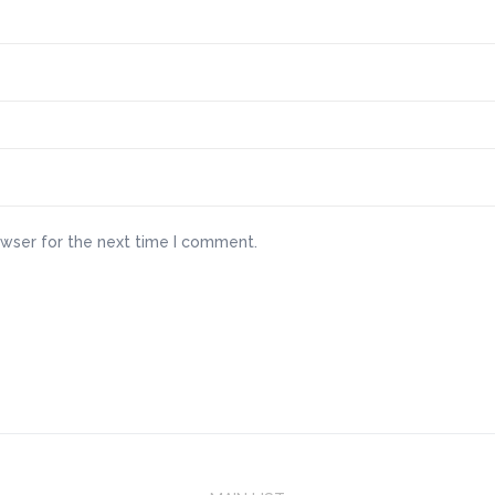
owser for the next time I comment.