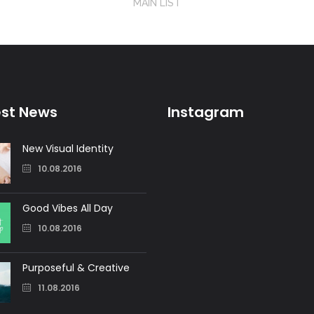
MAIN LIST
est News
Instagram
New Visual Identity
10.08.2016
Good Vibes All Day
10.08.2016
Purposeful & Creative
11.08.2016