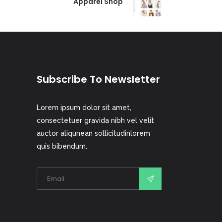
Apparel Shop
Subscribe To Newsletter
Lorem ipsum dolor sit amet,
consectetuer gravida nibh vel velit
auctor aliqunean sollicitudinlorem
quis bibendum.