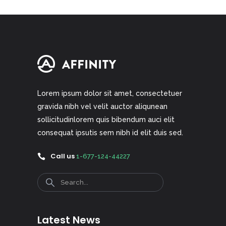
Lorem ipsum dolor sit amet, consectetuer
gravida nibh vel velit auctor aliqunean
sollicitudinlorem quis bibendum auci elit
consequat ipsutis sem nibh id elit duis sed.
Call us
1-677-124-44227
Search
Latest News