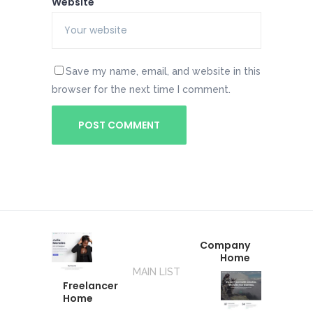
Website
Save my name, email, and website in this
browser for the next time I comment.
Company
Home
MAIN LIST
Freelancer
Home