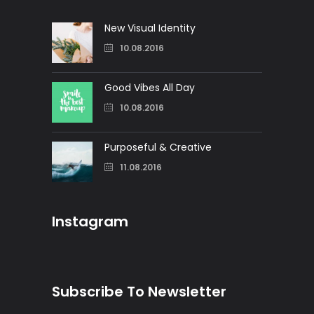
New Visual Identity
10.08.2016
Good Vibes All Day
10.08.2016
Purposeful & Creative
11.08.2016
Instagram
Subscribe To Newsletter