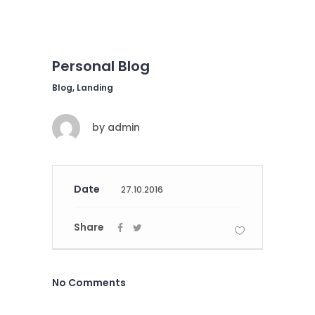
Personal Blog
Blog, Landing
by
admin
Date
27.10.2016
Share
No Comments