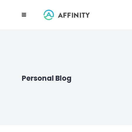
Personal Blog