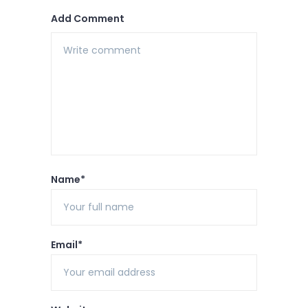
Add Comment
Name*
Email*