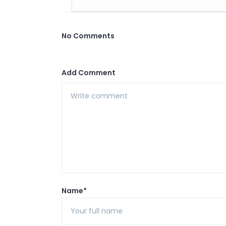
No Comments
Add Comment
Name*