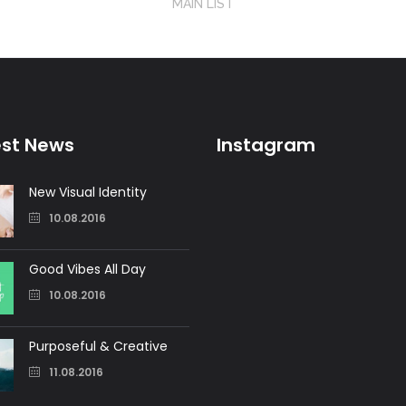
MAIN LIST
est News
Instagram
New Visual Identity
10.08.2016
Good Vibes All Day
10.08.2016
Purposeful & Creative
11.08.2016