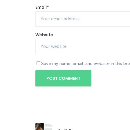
Email*
Website
Save my name, email, and website in this br