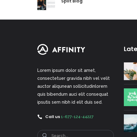
Split Blog
Lat
Lorem ipsum dolor sit amet,
consectetuer gravida nibh vel velit
auctor aliqunean sollicitudinlorem
quis bibendum auci elit consequat
ipsutis sem nibh id elit duis sed.
Call us
1-677-124-44227
Search