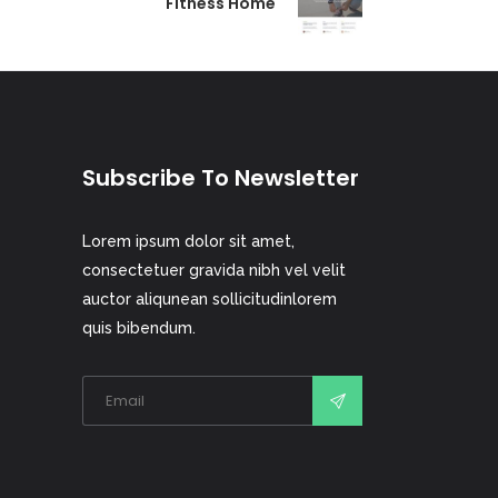
Fitness Home
Subscribe To Newsletter
Lorem ipsum dolor sit amet,
consectetuer gravida nibh vel velit
auctor aliqunean sollicitudinlorem
quis bibendum.