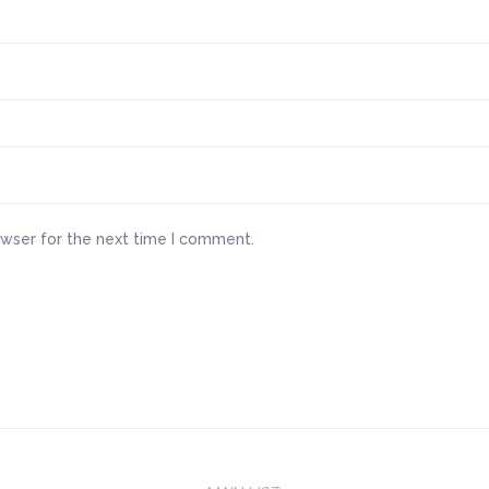
owser for the next time I comment.