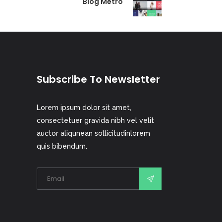
Blog Metro
Subscribe To Newsletter
Lorem ipsum dolor sit amet,
consectetuer gravida nibh vel velit
auctor aliqunean sollicitudinlorem
quis bibendum.