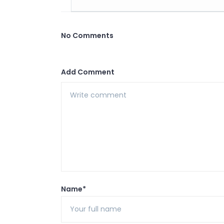
No Comments
Add Comment
Name*