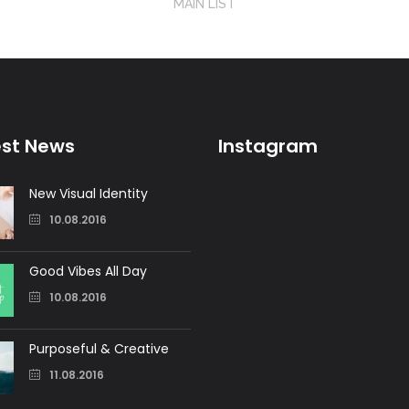
MAIN LIST
est News
Instagram
New Visual Identity
10.08.2016
Good Vibes All Day
10.08.2016
Purposeful & Creative
11.08.2016