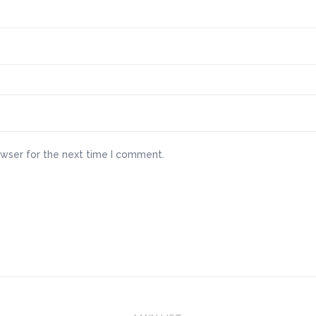
owser for the next time I comment.