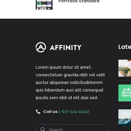
Portfolio Standard
Lat
Lorem ipsum dolor sit amet,
consectetuer gravida nibh vel velit
auctor aliqunean sollicitudinlorem
quis bibendum auci elit consequat
ipsutis sem nibh id elit duis sed.
Call us
1-677-124-44227
Search