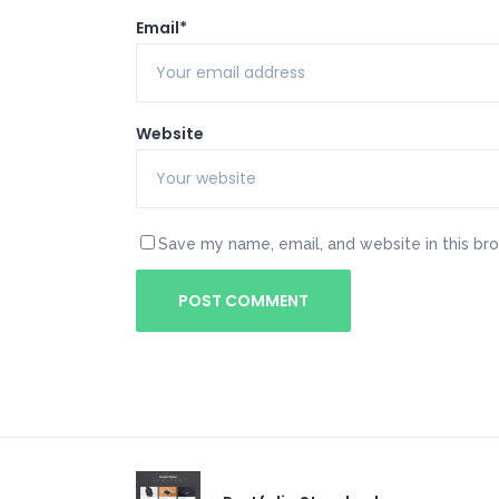
Email*
Website
Save my name, email, and website in this br