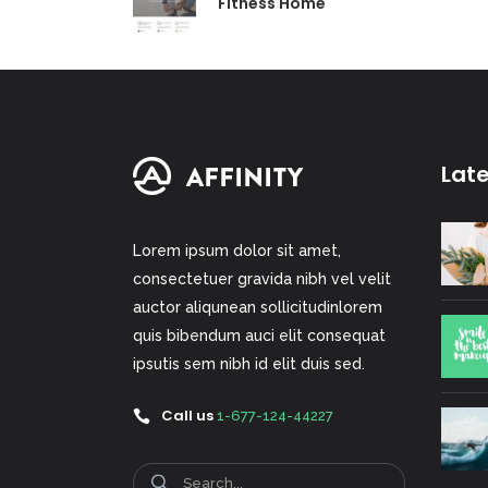
Fitness Home
Lat
Lorem ipsum dolor sit amet,
consectetuer gravida nibh vel velit
auctor aliqunean sollicitudinlorem
quis bibendum auci elit consequat
ipsutis sem nibh id elit duis sed.
Call us
1-677-124-44227
Search