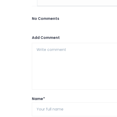
No Comments
Add Comment
Name*