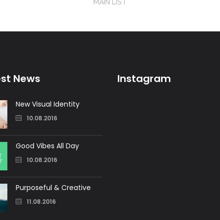
MAIN LIST
est News
Instagram
New Visual Identity
10.08.2016
Good Vibes All Day
10.08.2016
Purposeful & Creative
11.08.2016