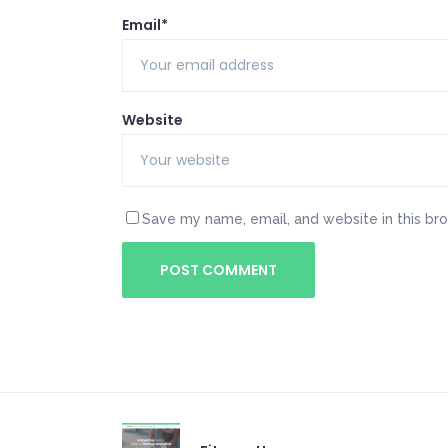
Email*
Website
Save my name, email, and website in this br