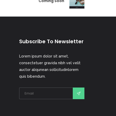
Coming Soon
Subscribe To Newsletter
Lorem ipsum dolor sit amet,
consectetuer gravida nibh vel velit
auctor aliqunean sollicitudinlorem
quis bibendum.