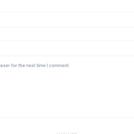
owser for the next time I comment.