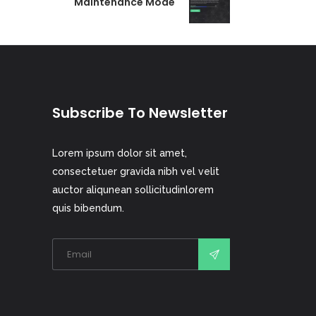
Maintenance Mode
Subscribe To Newsletter
Lorem ipsum dolor sit amet,
consectetuer gravida nibh vel velit
auctor aliqunean sollicitudinlorem
quis bibendum.