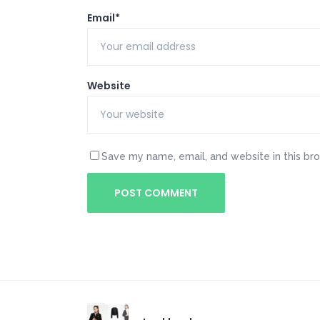
Email*
Website
Save my name, email, and website in this br