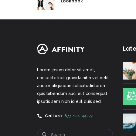
Lookbook
Lat
Lorem ipsum dolor sit amet,
consectetuer gravida nibh vel velit
auctor aliqunean sollicitudinlorem
quis bibendum auci elit consequat
ipsutis sem nibh id elit duis sed.
Call us
1-677-124-44227
Search