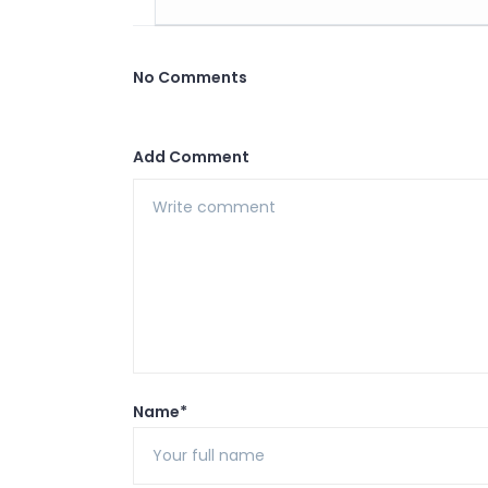
No Comments
Add Comment
Name*