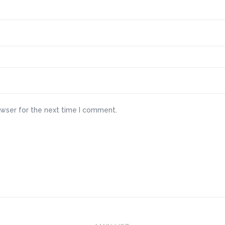
owser for the next time I comment.