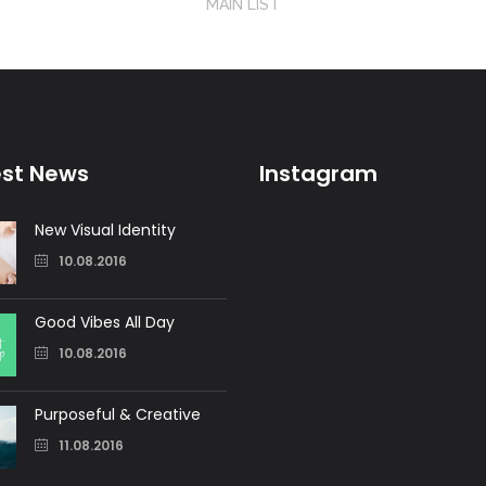
MAIN LIST
est News
Instagram
New Visual Identity
10.08.2016
Good Vibes All Day
10.08.2016
Purposeful & Creative
11.08.2016