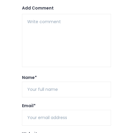
Add Comment
Name*
Email*