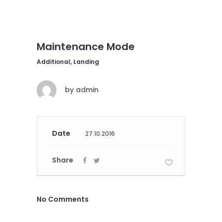
Maintenance Mode
Additional, Landing
by
admin
Date
27.10.2016
Share
No Comments