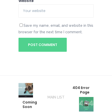
Website
Save my name, email, and website in this
browser for the next time I comment.
404 Error
Page
MAIN LIST
Coming
Soon