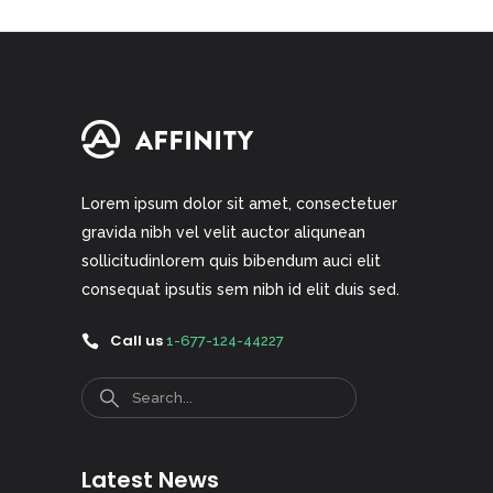
Lorem ipsum dolor sit amet, consectetuer
gravida nibh vel velit auctor aliqunean
sollicitudinlorem quis bibendum auci elit
consequat ipsutis sem nibh id elit duis sed.
Call us
1-677-124-44227
Search
Latest News