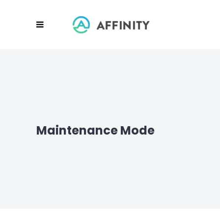
Maintenance Mode