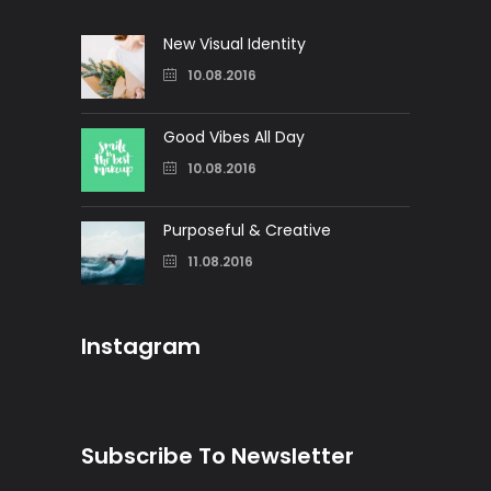
New Visual Identity
10.08.2016
Good Vibes All Day
10.08.2016
Purposeful & Creative
11.08.2016
Instagram
Subscribe To Newsletter