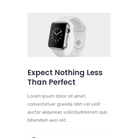
Expect Nothing Less
Than Perfect
Lorem ipsum dolor sit amet,
consectetuer gravida nibh vel velit
auctor aliqunean sollicitudinlorem quis
bibendum auci elit....