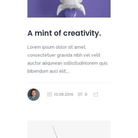
A mint of creativity.
Lorem ipsum dolor sit amet,
consectetuer gravida nibh vel velit
auctor aliqunean sollicitudinlorem quis
bibendum auci elit....
10.08.2016
0