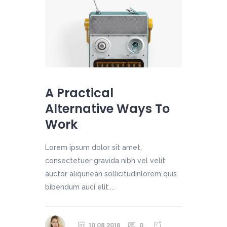
A Practical
Alternative Ways To
Work
Lorem ipsum dolor sit amet,
consectetuer gravida nibh vel velit
auctor aliqunean sollicitudinlorem quis
bibendum auci elit....
10.08.2016
0