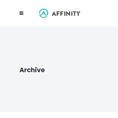
Archive