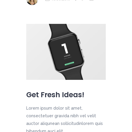
Get Fresh Ideas!
Lorem ipsum dolor sit amet,
consectetuer gravida nibh vel velit
auctor aliqunean sollicitudinlorem quis
bibendum auci elit....