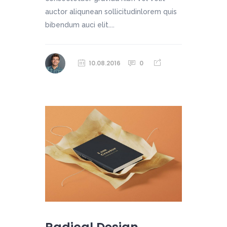
auctor aliqunean sollicitudinlorem quis
bibendum auci elit....
10.08.2016
0