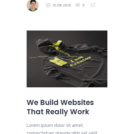
10.08.2016
0
We Build Websites
That Really Work
Lorem ipsum dolor sit amet,
consectetuer gravida nibh vel velit