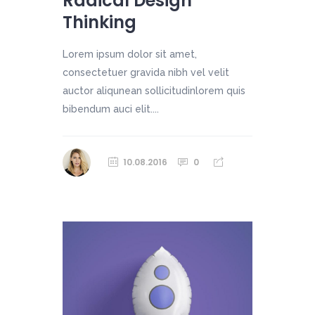
Radical Design
Thinking
Lorem ipsum dolor sit amet,
consectetuer gravida nibh vel velit
auctor aliqunean sollicitudinlorem quis
bibendum auci elit....
10.08.2016
0