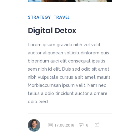
STRATEGY
TRAVEL
Digital Detox
Lorem ipsum gravida nibh vel velit
auctor aliqunean sollicitudinlorem quis
bibendum auci elit consequat ipsutis
sem nibh id elit. Duis sed odio sit amet
nibh vulputate cursus a sit amet mauris.
Morbiaccumsan ipsum velit. Nam nec
tellus a odio tincidunt auctor a ornare
odio. Sed...
17.08.2016
6