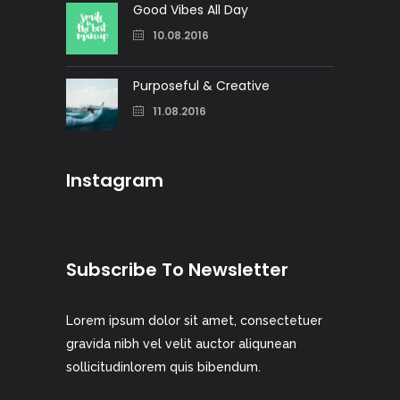
Good Vibes All Day
10.08.2016
Purposeful & Creative
11.08.2016
Instagram
Subscribe To Newsletter
Lorem ipsum dolor sit amet, consectetuer
gravida nibh vel velit auctor aliqunean
sollicitudinlorem quis bibendum.