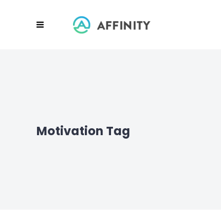
Motivation Tag