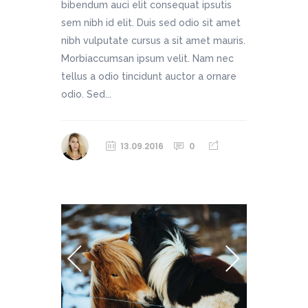
bibendum auci elit consequat ipsutis
sem nibh id elit. Duis sed odio sit amet
nibh vulputate cursus a sit amet mauris.
Morbiaccumsan ipsum velit. Nam nec
tellus a odio tincidunt auctor a ornare
odio. Sed...
13.09.2016
0