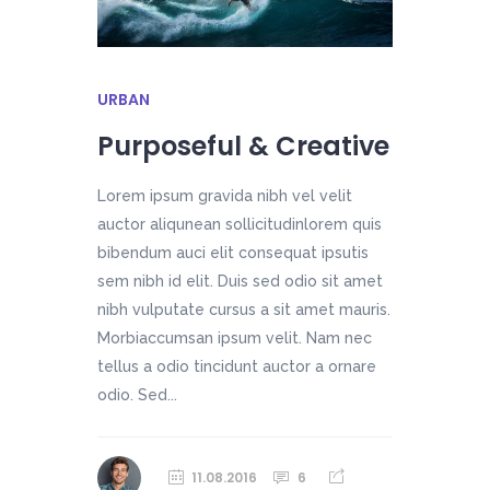
URBAN
Purposeful & Creative
Lorem ipsum gravida nibh vel velit
auctor aliqunean sollicitudinlorem quis
bibendum auci elit consequat ipsutis
sem nibh id elit. Duis sed odio sit amet
nibh vulputate cursus a sit amet mauris.
Morbiaccumsan ipsum velit. Nam nec
tellus a odio tincidunt auctor a ornare
odio. Sed...
11.08.2016
6