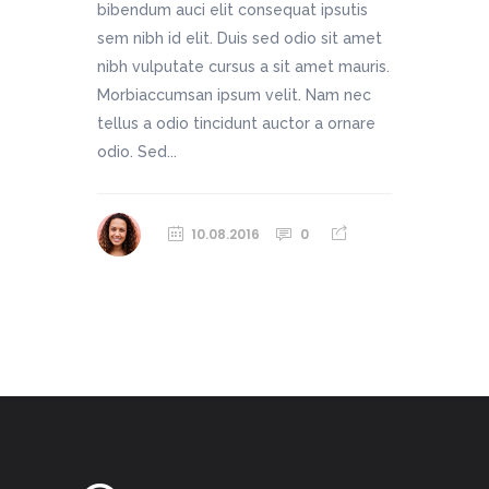
bibendum auci elit consequat ipsutis
sem nibh id elit. Duis sed odio sit amet
nibh vulputate cursus a sit amet mauris.
Morbiaccumsan ipsum velit. Nam nec
tellus a odio tincidunt auctor a ornare
odio. Sed...
10.08.2016
0