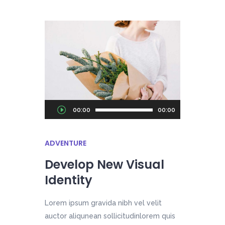
Audio
00:00
00:00
Player
ADVENTURE
Develop New Visual
Identity
Lorem ipsum gravida nibh vel velit
auctor aliqunean sollicitudinlorem quis