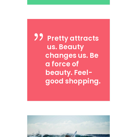
Pretty attracts
us. Beauty
changes us. Be
a force of
beauty. Feel-
good shopping.