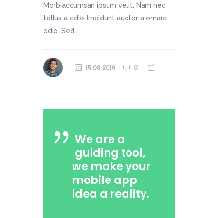
Morbiaccumsan ipsum velit. Nam nec
tellus a odio tincidunt auctor a ornare
odio. Sed...
15.08.2016
0
We are a
guiding tool,
we make your
mobile app
idea a reality.