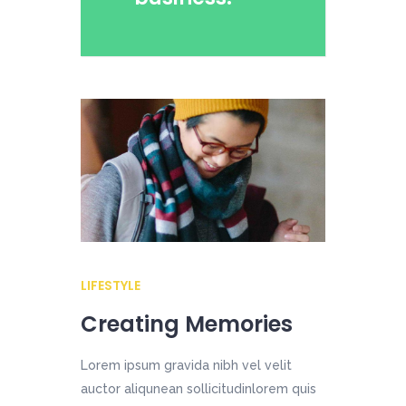
LIFESTYLE
Creating Memories
Lorem ipsum gravida nibh vel velit
auctor aliqunean sollicitudinlorem quis