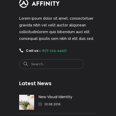
Lorem ipsum dolor sit amet, consectetuer
gravida nibh vel velit auctor aliqunean
sollicitudinlorem quis bibendum auci elit
consequat ipsutis sem nibh id elit duis sed.
Call us
1-677-124-44227
Search
Latest News
New Visual Identity
10.08.2016