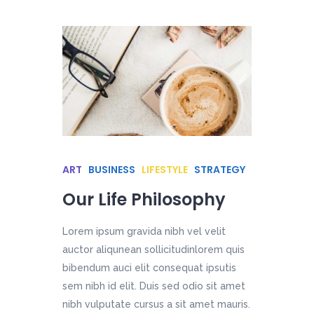
ART
BUSINESS
LIFESTYLE
STRATEGY
Our Life Philosophy
Lorem ipsum gravida nibh vel velit
auctor aliqunean sollicitudinlorem quis
bibendum auci elit consequat ipsutis
sem nibh id elit. Duis sed odio sit amet
nibh vulputate cursus a sit amet mauris.