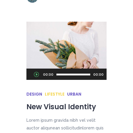
Audio
00:00
00:00
Player
DESIGN
LIFESTYLE
URBAN
New Visual Identity
Lorem ipsum gravida nibh vel velit
auctor aliqunean sollicitudinlorem quis