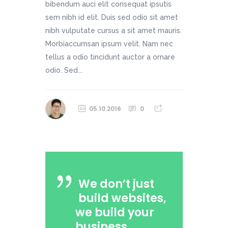
bibendum auci elit consequat ipsutis
sem nibh id elit. Duis sed odio sit amet
nibh vulputate cursus a sit amet mauris.
Morbiaccumsan ipsum velit. Nam nec
tellus a odio tincidunt auctor a ornare
odio. Sed...
05.10.2016
0
We don’t just
build websites,
we build your
business.