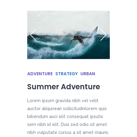
ADVENTURE
STRATEGY
URBAN
Summer Adventure
Lorem ipsum gravida nibh vel velit
auctor aliqunean sollicitudinlorem quis
bibendum auci elit consequat ipsutis
sem nibh id elit. Duis sed odio sit amet
nibh vulputate cursus a sit amet mauris.