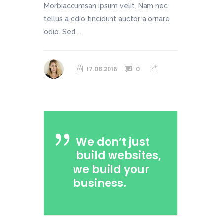
Morbiaccumsan ipsum velit. Nam nec
tellus a odio tincidunt auctor a ornare
odio. Sed...
17.08.2016
0
We don’t just
build websites,
we build your
business.