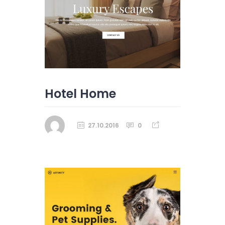
Hotel Home
27.10.2016
0