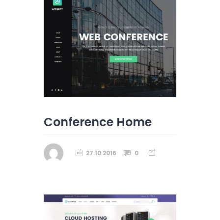
Conference Home
27.10.2016
0