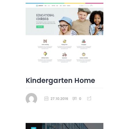
Kindergarten Home
27.10.2016
0