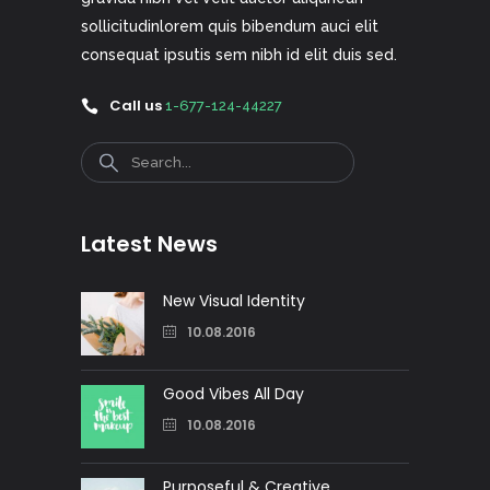
sollicitudinlorem quis bibendum auci elit
consequat ipsutis sem nibh id elit duis sed.
Call us
1-677-124-44227
Search
Latest News
New Visual Identity
10.08.2016
Good Vibes All Day
10.08.2016
Purposeful & Creative