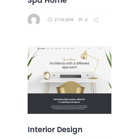
Spa Home
27.10.2016
0
Interior Design