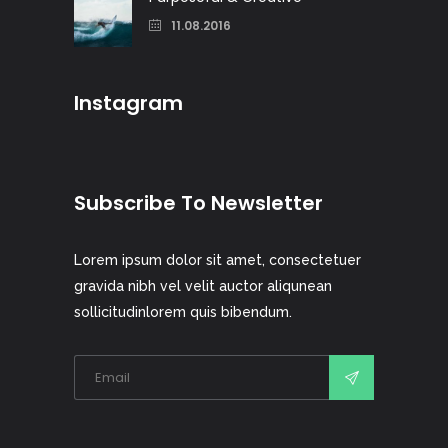
11.08.2016
Instagram
Subscribe To Newsletter
Lorem ipsum dolor sit amet, consectetuer
gravida nibh vel velit auctor aliqunean
sollicitudinlorem quis bibendum.