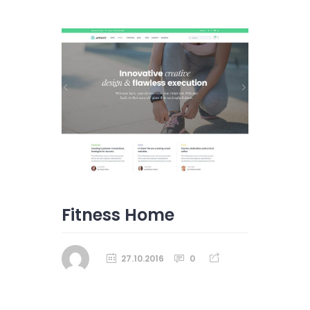
Fitness Home
27.10.2016
0