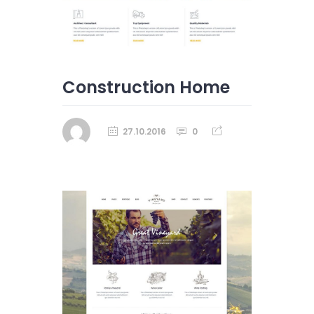
Construction Home
27.10.2016
0