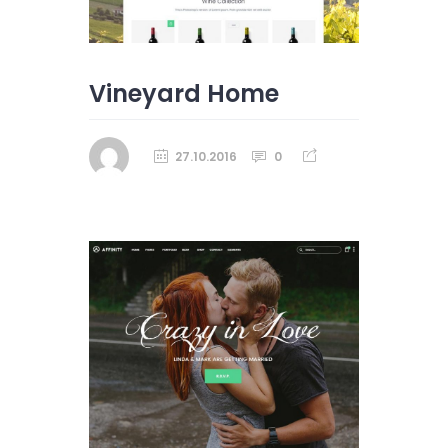
Vineyard Home
27.10.2016
0