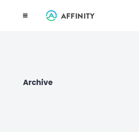
Archive