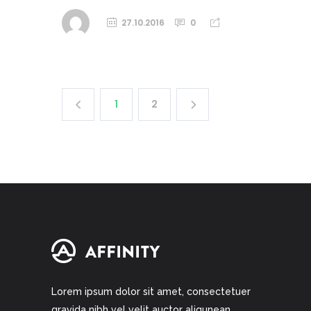
27.10.2016
0
1
2
Lorem ipsum dolor sit amet, consectetuer
gravida nibh vel velit auctor aliqunean