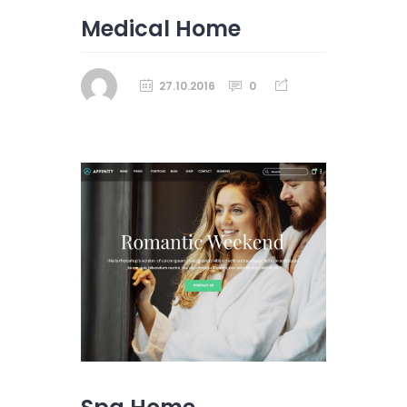
Medical Home
27.10.2016
0