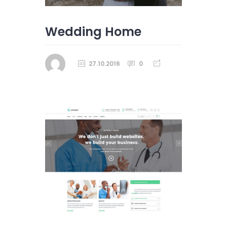
Wedding Home
27.10.2016
0