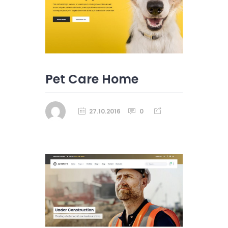
Pet Care Home
27.10.2016
0