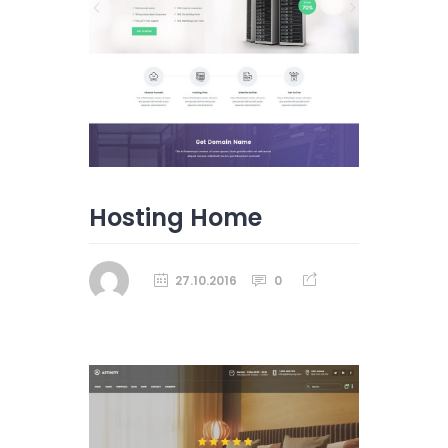
Hosting Home
27.10.2016
0