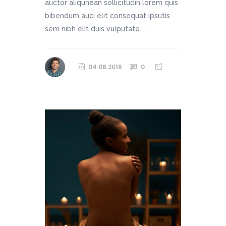
auctor aliqunean sollicitudin lorem quis
bibendum auci elit consequat ipsutis
sem nibh elit duis vulputate. ...
04.08.2016
0