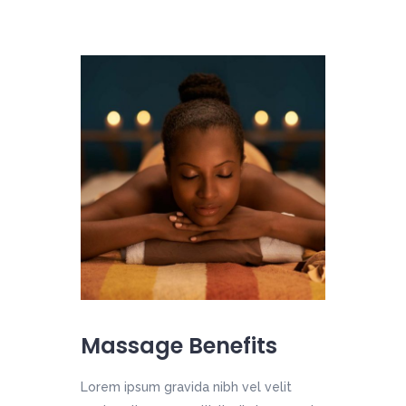
Massage Benefits
Lorem ipsum gravida nibh vel velit