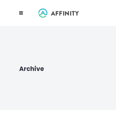
Archive