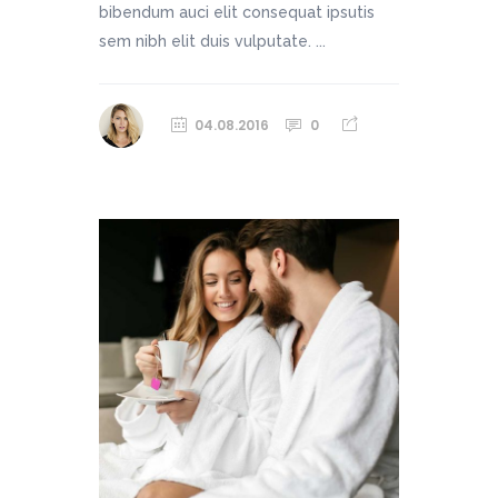
bibendum auci elit consequat ipsutis
sem nibh elit duis vulputate. ...
04.08.2016
0