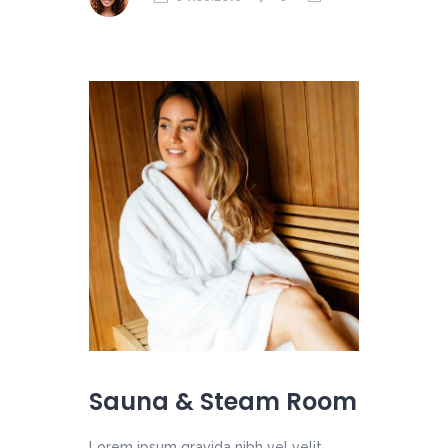
Sauna & Steam Room
Lorem ipsum gravida nibh vel velit