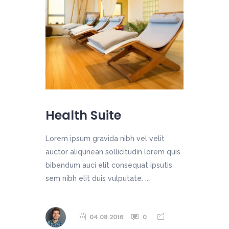
Health Suite
Lorem ipsum gravida nibh vel velit
auctor aliqunean sollicitudin lorem quis
bibendum auci elit consequat ipsutis
sem nibh elit duis vulputate. ...
04.08.2016
0