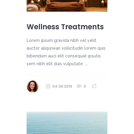
Wellness Treatments
Lorem ipsum gravida nibh vel velit
auctor aliqunean sollicitudin lorem quis
bibendum auci elit consequat ipsutis
sem nibh elit duis vulputate. ...
04.08.2016
0