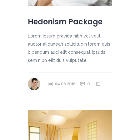
Hedonism Package
Lorem ipsum gravida nibh vel velit
auctor aliqunean sollicitudin lorem quis
bibendum auci elit consequat ipsutis
sem nibh elit duis vulputate. ...
04.08.2016
0