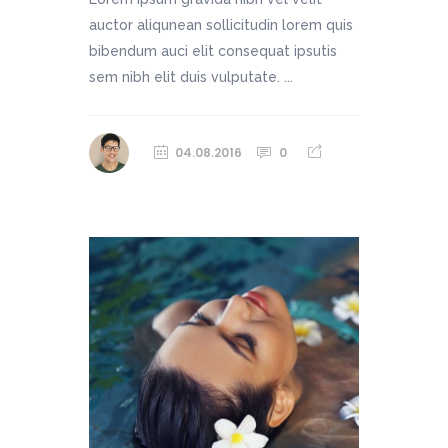
auctor aliqunean sollicitudin lorem quis
bibendum auci elit consequat ipsutis
sem nibh elit duis vulputate. ...
04.08.2016
0