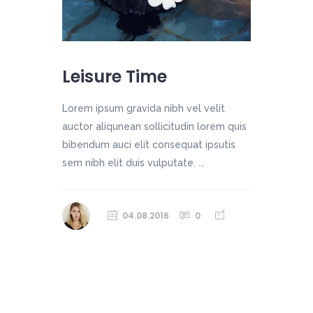
Leisure Time
Lorem ipsum gravida nibh vel velit
auctor aliqunean sollicitudin lorem quis
bibendum auci elit consequat ipsutis
sem nibh elit duis vulputate. ...
04.08.2016
0