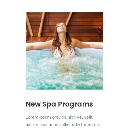
New Spa Programs
Lorem ipsum gravida nibh vel velit
auctor aliqunean sollicitudin lorem quis