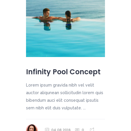
Infinity Pool Concept
Lorem ipsum gravida nibh vel velit
auctor aliqunean sollicitudin lorem quis
bibendum auci elit consequat ipsutis
sem nibh elit duis vulputate. ...
04.08.2016
0